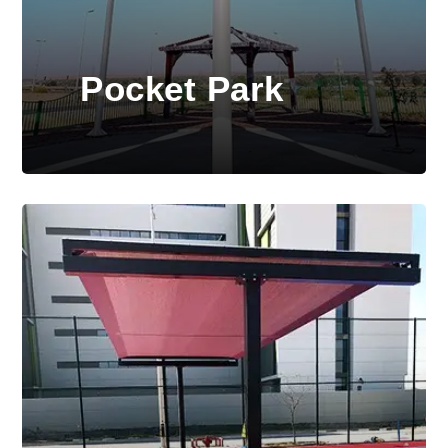
Pocket Park