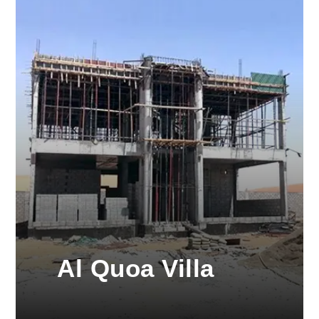
Al Quoa Villa