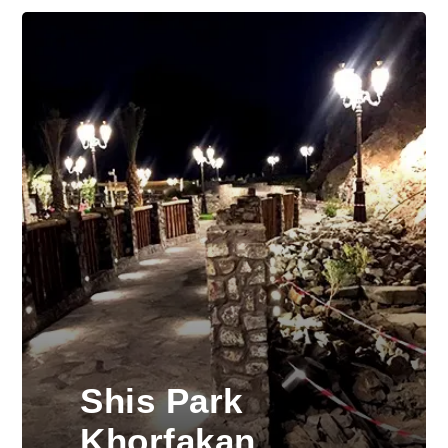
Shis Park
Khorfakan