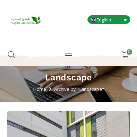
English
0
Landscape
Home
Archive by "Landscape"