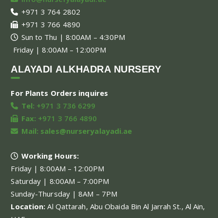
+971 3 764 2802
+971 3 766 4890
Sun to Thu | 8:00AM – 4:30PM
Friday | 8:00AM – 12:00PM
ALAYADI ALKHADRA NURSERY
For Plants Orders inquires
Tel:
+971 3 736 6299
Fax:
+971 3 766 4890
Mail:
sales@nurseryalayadi.ae
Working Hours:
Friday | 8:00AM – 12:00PM
Saturday | 8:00AM – 7:00PM
Sunday-Thursday | 8AM – 7PM
Location:
Al Qattarah, Abu Obaida Bin Al Jarrah St., Al Ain,