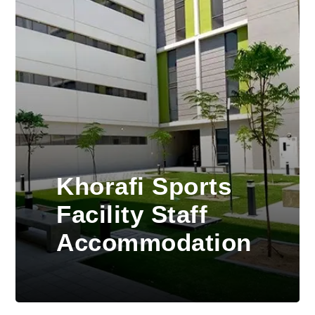
Khorafi Sports
Facility Staff
Accommodation