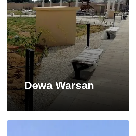
Dewa Warsan