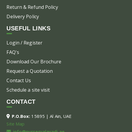
Return & Refund Policy
Delivery Policy
USEFUL LINKS
Login / Register
FAQ's
Download Our Brochure
Request a Quotation
Contact Us
Schedule a site visit
CONTACT
P.O.Box:
15895 | Al Ain, UAE
Site Map
info@nurseryalayadi.ae