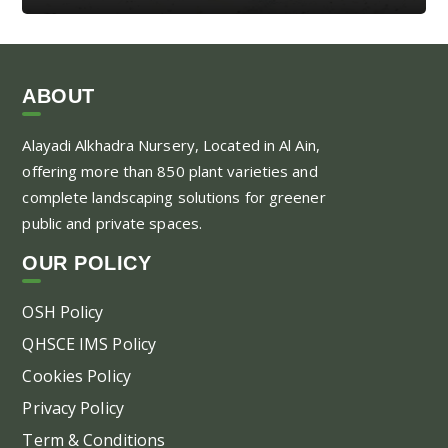
ABOUT
Alayadi Alkhadra
Nursery, Located in Al Ain,
offering more than 850 plant varieties and
complete landscaping solutions for greener
public and private spaces.
OUR POLICY
OSH Policy
QHSCE IMS Policy
Cookies Policy
Privacy Policy
Term & Conditions