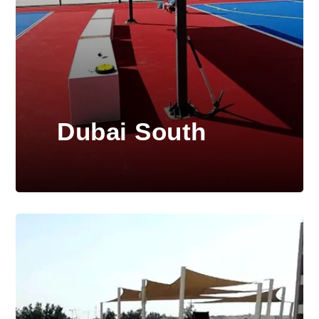
Dubai South