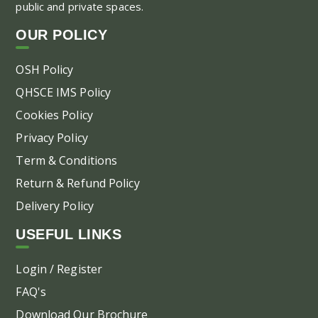
public and private spaces.
OUR POLICY
OSH Policy
QHSCE IMS Policy
Cookies Policy
Privacy Policy
Term & Conditions
Return & Refund Policy
Delivery Policy
USEFUL LINKS
Login / Register
FAQ's
Download Our Brochure