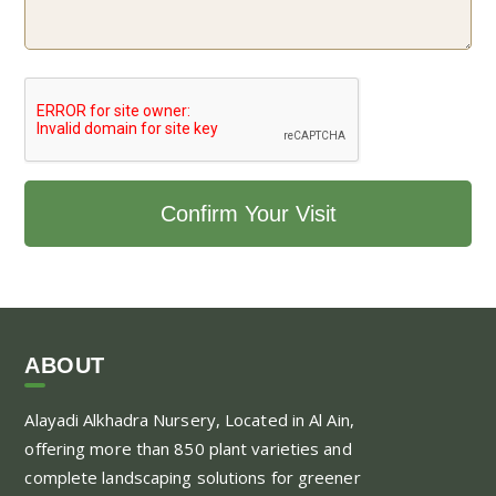
ABOUT
Alayadi Alkhadra
Nursery, Located in Al Ain,
offering more than 850 plant varieties and
complete landscaping solutions for greener