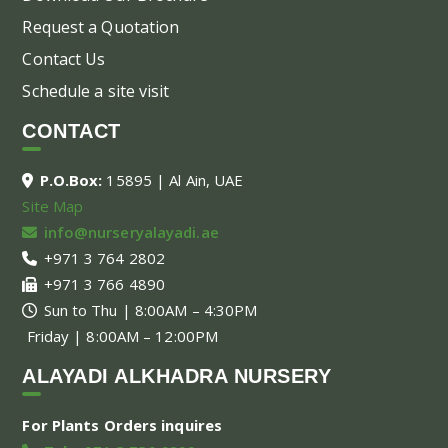
Request a Quotation
Contact Us
Schedule a site visit
CONTACT
P.O.Box:
15895 | Al Ain, UAE
Site Map
info@nurseryalayadi.ae
+971 3 764 2802
+971 3 766 4890
Sun to Thu | 8:00AM – 4:30PM
Friday | 8:00AM – 12:00PM
ALAYADI ALKHADRA NURSERY
For Plants Orders inquires