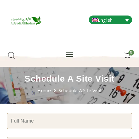
English
0
Schedule A Site Visit
Home
Schedule A Site Visit