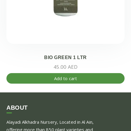
BIO GREEN 1 LTR
45.00
AED
Add to cart
ABOUT
Alayadi Alkhadra
Nursery, Located in Al Ain,
offering more than 850 plant varieties and