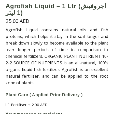
Agrofish Liquid – 1 Ltr (اجروفيش
1 ليتر)
25.00
AED
Agrofish Liquid contains natural oils and fish
proteins, which helps it stay in the soil longer and
break down slowly to become available to the plant
over longer periods of time in comparison to
chemical fertilizers. ORGANIC PLANT NUTRIENT 10-
2-2 SOURCE OF NUTRIENTS is an all-natural, 100%
organic liquid fish fertilizer. Agrofish is an excellent
natural fertilizer, and can be applied to the root
zone of plants.
Plant Care ( Applied Prior Delivery )
Fertiliser
+
2.00
AED