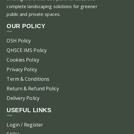
complete landscaping solutions for greener
public and private spaces.
OUR POLICY
OSH Policy
QHSCE IMS Policy
Cookies Policy
Privacy Policy
Term & Conditions
Return & Refund Policy
Delivery Policy
USEFUL LINKS
Login / Register