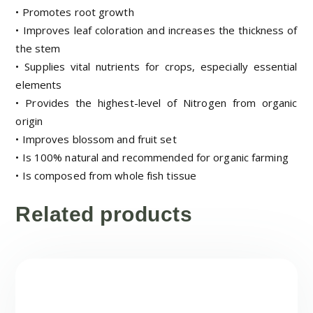
• Promotes root growth
• Improves leaf coloration and increases the thickness of
the stem
• Supplies vital nutrients for crops, especially essential
elements
• Provides the highest-level of Nitrogen from organic
origin
• Improves blossom and fruit set
• Is 100% natural and recommended for organic farming
• Is composed from whole fish tissue
Related products