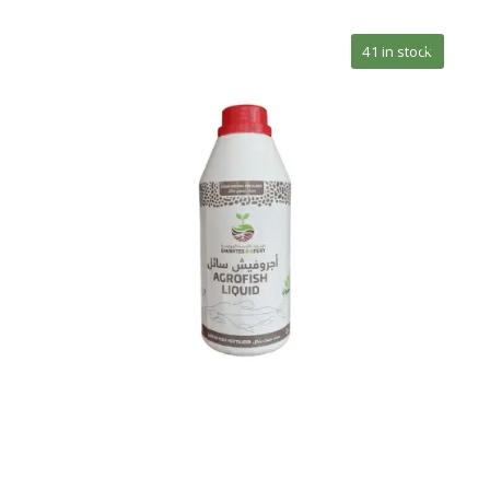
🔍
41 in stock