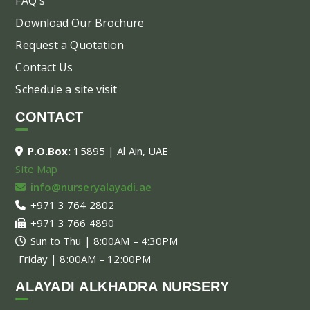
FAQ's
Download Our Brochure
Request a Quotation
Contact Us
Schedule a site visit
CONTACT
P.O.Box:
15895 | Al Ain, UAE
Site Map
info@nurseryalayadi.ae
+971 3 764 2802
+971 3 766 4890
Sun to Thu | 8:00AM – 4:30PM
Friday | 8:00AM – 12:00PM
ALAYADI ALKHADRA NURSERY