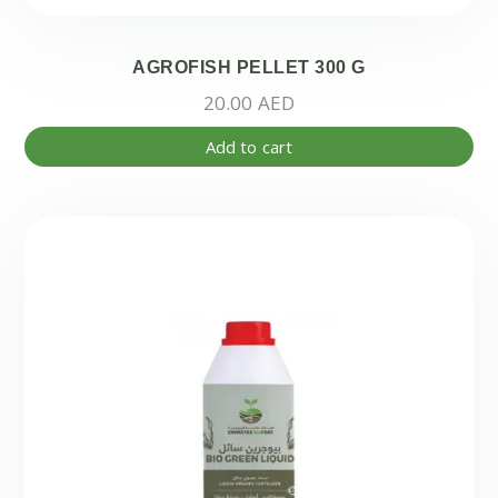
AGROFISH PELLET 300 G
20.00
AED
Add to cart