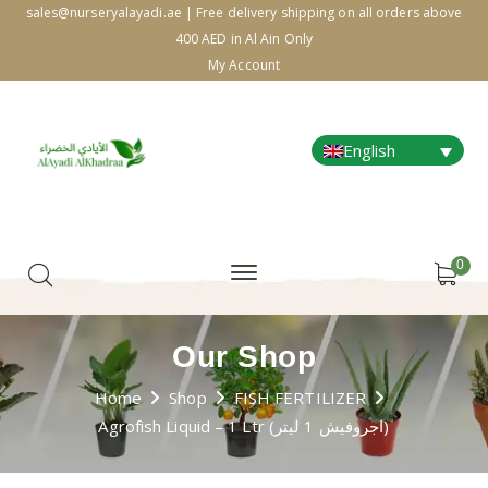
sales@nurseryalayadi.ae | Free delivery shipping on all orders above
400 AED in Al Ain Only
My Account
English
0
Our Shop
Home
Shop
FISH FERTILIZER
Agrofish Liquid – 1 Ltr (اجروفيش 1 ليتر)