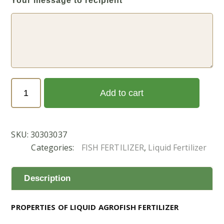
Your message to recipient
Agrofish
Add to cart
Liquid
-
1
SKU:
30303037
Ltr
Categories:
FISH FERTILIZER
,
Liquid Fertilizer
(اجروفيش
1
ليتر)
Description
quantity
PROPERTIES OF LIQUID AGROFISH FERTILIZER