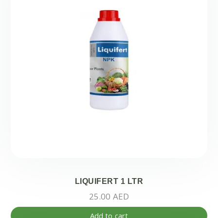
LIQUIFERT 1 LTR
25.00
AED
Add to cart