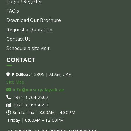
Login / Register
FAQ's
Download Our Brochure
Request a Quotation
Contact Us
Schedule a site visit
CONTACT
P.O.Box:
15895 | Al Ain, UAE
Site Map
info@nurseryalayadi.ae
+971 3 764 2802
+971 3 766 4890
Sun to Thu | 8:00AM – 4:30PM
Friday | 8:00AM – 12:00PM