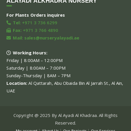
ALAYADI ALKHADRA NURSERY
For Plants Orders inquires
Tel:
+971 3 736 6299
Fax:
+971 3 766 4890
Mail:
sales@nurseryalayadi.ae
Working Hours:
Friday | 8:00AM – 12:00PM
Saturday | 8:00AM – 7:00PM
Sunday-Thursday | 8AM – 7PM
Location:
Al Qattarah, Abu Obaida Bin Al Jarrah St., Al Ain,
UAE
Copyright @ 2025 By Al Ayadi Al Khadraa. All Rights
Reserved.
My account
About Us
Our Projects
Our Services