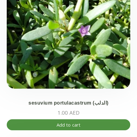
sesuvium portulacastrum (الدلب)
1.00
AED
Add to cart