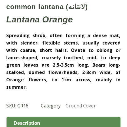
common lantana (لانتانه)
Lantana Orange
Spreading shrub, often forming a dense mat,
with slender, flexible stems, usually covered
with coarse, short hairs. Ovate to oblong or
lance-shaped, coarsely toothed, mid- to deep
green leaves are 2.5-3.5cm long. Bears long-
stalked, domed flowerheads, 2-3cm wide, of
Orange
flowers, to 1cm across, mainly in
summer.
SKU:
GR16
Category:
Ground Cover
Description