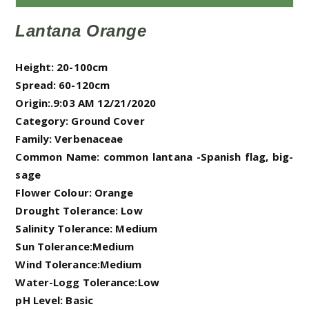
Lantana Orange
Height: 20-100cm
Spread: 60-120cm
Origin:.9:03 AM 12/21/2020
Category: Ground Cover
Family: Verbenaceae
Common Name:
common lantana -Spanish flag, big-
sage
Flower Colour: Orange
Drought Tolerance: Low
Salinity Tolerance: Medium
Sun Tolerance:Medium
Wind Tolerance:Medium
Water-Logg Tolerance:Low
pH Level: Basic