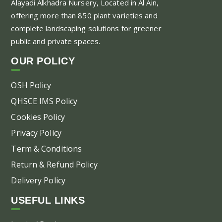
Alayadi Alkhadra
Nursery, Located in Al Ain,
opt
offering more than 850 plant varieties and
ma
complete landscaping solutions for greener
be
public and private spaces.
ch
on
OUR POLICY
the
pr
OSH Policy
pa
QHSCE IMS Policy
Cookies Policy
Privacy Policy
Term & Conditions
Return & Refund Policy
Delivery Policy
USEFUL LINKS