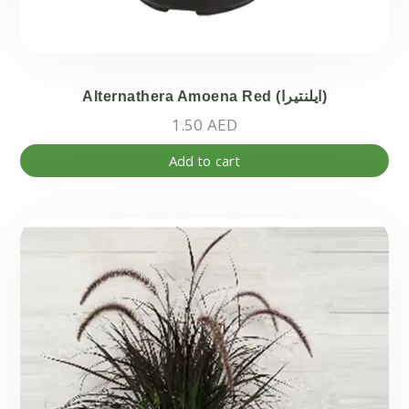
Alternathera Amoena Red (ايلنتيرا)
1.50
AED
Add to cart