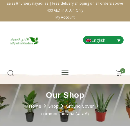
sales@nurseryalayadi.ae | Free delivery shipping on all orders above
400 AED in Al Ain Only
My Account
English
0
Our Shop
Home
Shop
Ground Cover
common lantana (لانتانه)