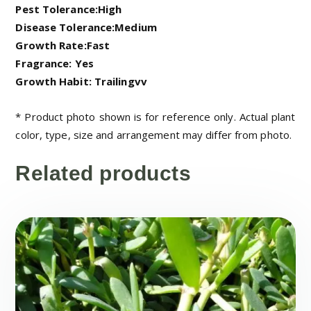
Pest Tolerance:High
Disease Tolerance:Medium
Growth Rate:Fast
Fragrance: Yes
Growth Habit: Trailingvv
* Product photo shown is for reference only. Actual plant
color, type, size and arrangement may differ from photo.
Related products