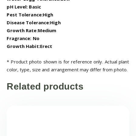
pH Level: Basic
Pest Tolerance:High
Disease Tolerance:High
Growth Rate:Medium
Fragrance: No
Growth Habit:Erect
* Product photo shown is for reference only. Actual plant
color, type, size and arrangement may differ from photo.
Related products