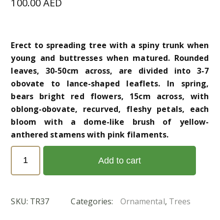
100.00
AED
Erect to spreading tree with a spiny trunk when
young and buttresses when matured. Rounded
leaves, 30-50cm across, are divided into 3-7
obovate to lance-shaped leaflets. In spring,
bears bright red flowers, 15cm across, with
oblong-obovate, recurved, fleshy petals, each
bloom with a dome-like brush of yellow-
anthered stamens with pink filaments.
Bombax
Add to cart
ceiba
(خيزران)
quantity
SKU:
TR37
Categories:
Ornamental
,
Trees