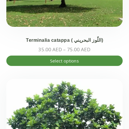
Terminalia catappa ( اللّوز البحريني)
Price
35.00
AED
–
75.00
AED
range:
Thi
Select options
35.00 AED
pr
through
ha
75.00 AED
mul
var
Th
opt
ma
be
ch