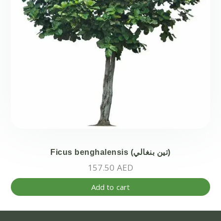
on
the
pr
pa
Ficus benghalensis (تين بنغالي)
157.50
AED
Add to cart