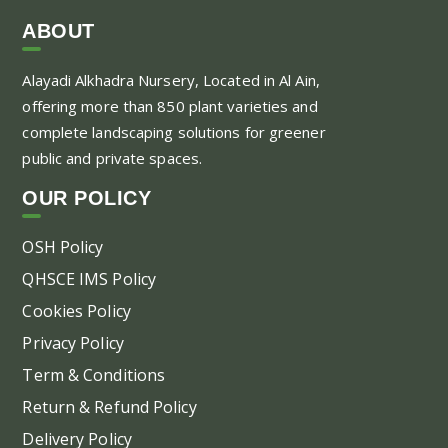
ABOUT
Alayadi Alkhadra
Nursery, Located in Al Ain,
offering more than 850 plant varieties and
complete landscaping solutions for greener
public and private spaces.
OUR POLICY
OSH Policy
QHSCE IMS Policy
Cookies Policy
Privacy Policy
Term & Conditions
Return & Refund Policy
Delivery Policy