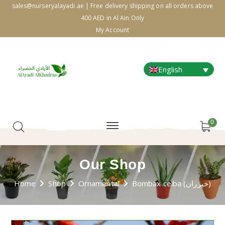
sales@nurseryalayadi.ae | Free delivery shipping on all orders above
400 AED in Al Ain Only
My Account
English
0
Our Shop
Home
Shop
Ornamental
Bombax ceiba (خيزران)