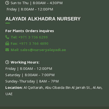
Sun to Thu | 8:00AM – 4:30PM
Friday | 8:00AM – 12:00PM
ALAYADI ALKHADRA NURSERY
For Plants Orders inquires
Tel:
+971 3 736 6299
Fax:
+971 3 766 4890
Mail:
sales@nurseryalayadi.ae
Working Hours:
Friday | 8:00AM – 12:00PM
Saturday | 8:00AM – 7:00PM
Sunday-Thursday | 8AM – 7PM
Location:
Al Qattarah, Abu Obaida Bin Al Jarrah St., Al Ain,
UAE