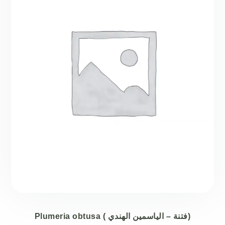
Plumeria obtusa ( فتنة – الياسمين الهندي)