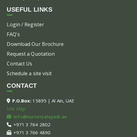
USEFUL LINKS
Login / Register
FAQ's
Download Our Brochure
Request a Quotation
Contact Us
Schedule a site visit
CONTACT
P.O.Box:
15895 | Al Ain, UAE
Site Map
info@nurseryalayadi.ae
+971 3 764 2802
+971 3 766 4890