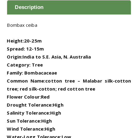
Description
Bombax ceiba
Height:20-25m
Spread: 12-15m
Origin:India to S.E. Asia, N. Australia
Category: Tree
Family: Bombacaceae
Common Name:cotton tree – Malabar silk-cotton
tree; red silk-cotton; red cotton tree
Flower Colour:Red
Drought Tolerance:High
Salinity Tolerance:High
Sun Tolerance:High
Wind Tolerance:High
Water-Logg Tolerance:Low