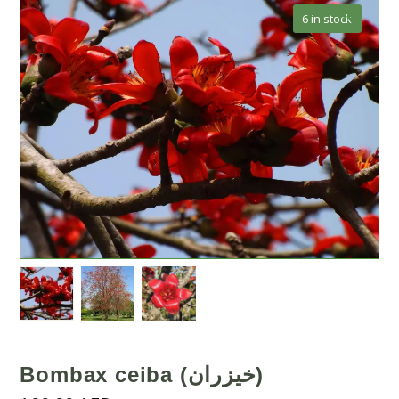
🔍
6 in stock
Bombax ceiba (خيزران)