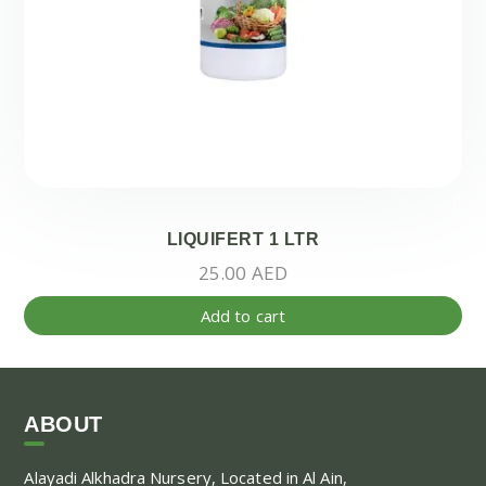
LIQUIFERT 1 LTR
25.00
AED
Add to cart
ABOUT
Alayadi Alkhadra
Nursery, Located in Al Ain,