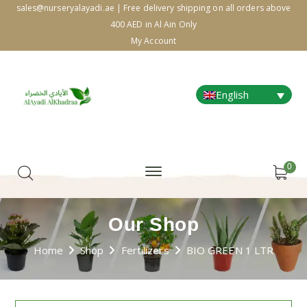
sales@nurseryalayadi.ae | Free delivery shipping on all orders above
400 AED in Al Ain Only
My Account
English
0
Our Shop
Home
Shop
Fertilizers
BIO GREEN 1 LTR