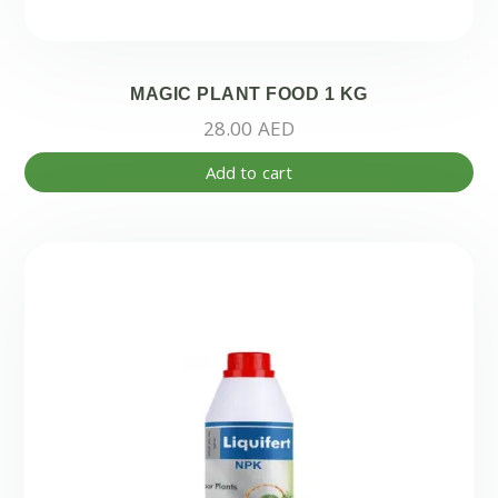
MAGIC PLANT FOOD 1 KG
28.00
AED
Add to cart