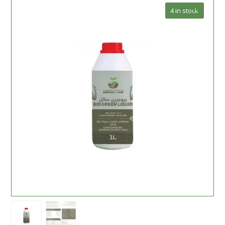
🔍
4 in stock