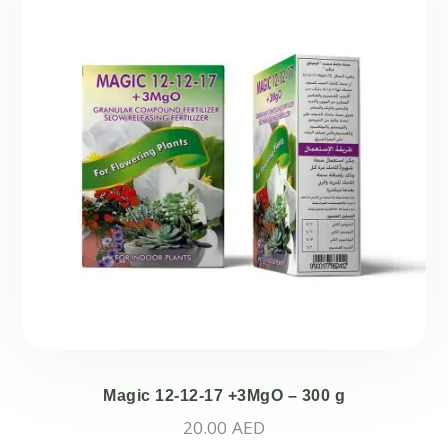
Magic 12-12-17 +3MgO – 300 g
20.00
AED