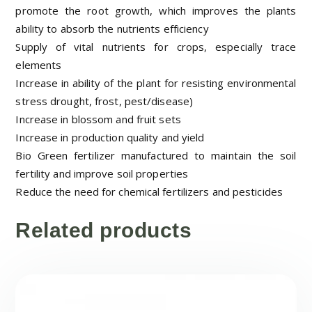
promote the root growth, which improves the plants
ability to absorb the nutrients efficiency
Supply of vital nutrients for crops, especially trace
elements
Increase in ability of the plant for resisting environmental
stress drought, frost, pest/disease)
Increase in blossom and fruit sets
Increase in production quality and yield
Bio Green fertilizer manufactured to maintain the soil
fertility and improve soil properties
Reduce the need for chemical fertilizers and pesticides
Related products