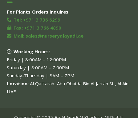
For Plants Orders inquires
Tel:
+971 3 736 6299
Fax:
+971 3 766 4890
Mail:
sales@nurseryalayadi.ae
Working Hours:
Friday | 8:00AM – 12:00PM
Saturday | 8:00AM – 7:00PM
Sunday-Thursday | 8AM – 7PM
Location:
Al Qattarah, Abu Obaida Bin Al Jarrah St., Al Ain,
UAE
Copyright @ 2025 By Al Ayadi Al Khadraa. All Rights
Reserved.
My account
About Us
Our Projects
Our Services