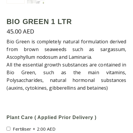
BIO GREEN 1 LTR
45.00
AED
Bio Green is completely natural formulation derived
from brown seaweeds such as sargassum,
Ascophyllum nodosum and Laminaria.
All the essential growth substances are contained in
Bio Green, such as the main vitamins,
Polysaccharides, natural hormonal substances
(auxins, cytokines, gibberellins and betaines)
Plant Care ( Applied Prior Delivery )
Fertiliser
+
2.00
AED