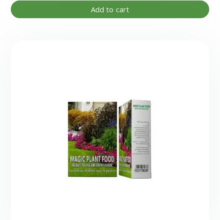
Add to cart