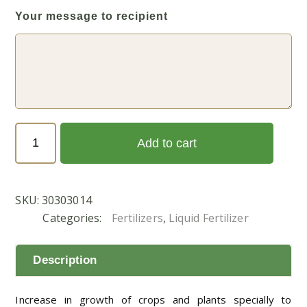
Your message to recipient
BIO
Add to cart
GREEN
1
LTR
SKU:
30303014
quantity
Categories:
Fertilizers
,
Liquid Fertilizer
Description
Increase in growth of crops and plants specially to