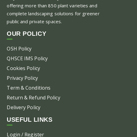
offering more than 850 plant varieties and
complete landscaping solutions for greener
public and private spaces.
OUR POLICY
OSH Policy
QHSCE IMS Policy
Cookies Policy
Privacy Policy
Term & Conditions
Return & Refund Policy
Delivery Policy
USEFUL LINKS
Login / Register