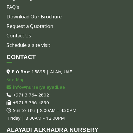
FAQ's
Download Our Brochure
Request a Quotation
Contact Us
Schedule a site visit
CONTACT
P.O.Box:
15895 | Al Ain, UAE
Site Map
info@nurseryalayadi.ae
+971 3 764 2802
+971 3 766 4890
Sun to Thu | 8:00AM – 4:30PM
Friday | 8:00AM – 12:00PM
ALAYADI ALKHADRA NURSERY