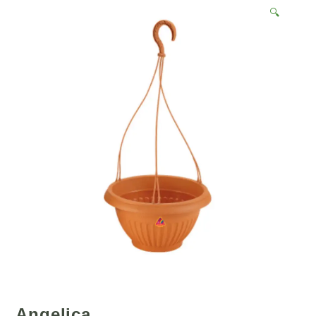
🔍
Angelica