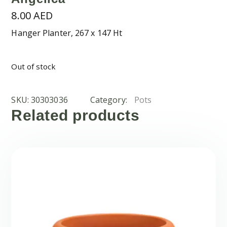
8.00
AED
Hanger Planter, 267 x 147 Ht
Out of stock
SKU:
30303036
Category:
Pots
Related products