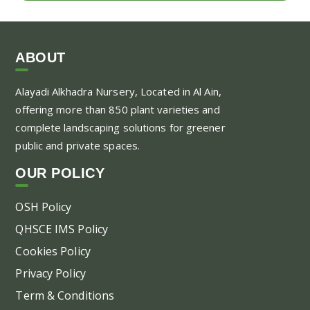
ABOUT
Alayadi Alkhadra
Nursery, Located in Al Ain,
offering more than 850 plant varieties and
complete landscaping solutions for greener
public and private spaces.
OUR POLICY
OSH Policy
QHSCE IMS Policy
Cookies Policy
Privacy Policy
Term & Conditions