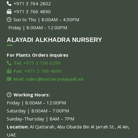
+971 3 764 2802
+971 3 766 4890
Sun to Thu | 8:00AM – 4:30PM
Friday | 8:00AM – 12:00PM
ALAYADI ALKHADRA NURSERY
For Plants Orders inquires
Tel:
+971 3 736 6299
Fax:
+971 3 766 4890
Mail:
sales@nurseryalayadi.ae
Working Hours:
Friday | 8:00AM – 12:00PM
Saturday | 8:00AM – 7:00PM
Sunday-Thursday | 8AM – 7PM
Location:
Al Qattarah, Abu Obaida Bin Al Jarrah St., Al Ain,
UAE