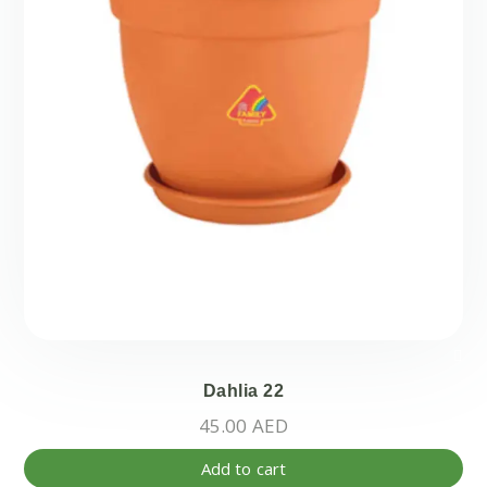
Dahlia 22
45.00
AED
Add to cart