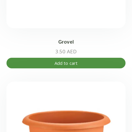
Grovel
3.50
AED
Add to cart