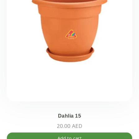
Dahlia 15
20.00
AED
Add to cart