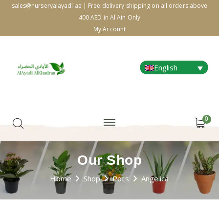
sales@nurseryalayadi.ae | Free delivery shipping on all orders above
400 AED in Al Ain Only
My Account
English
0
Our Shop
Home
Shop
Pots
Angelica