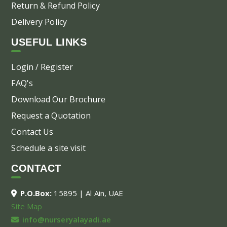
Return & Refund Policy
Delivery Policy
USEFUL LINKS
Login / Register
FAQ's
Download Our Brochure
Request a Quotation
Contact Us
Schedule a site visit
CONTACT
P.O.Box:
15895 | Al Ain, UAE
Site Map
info@nurseryalayadi.ae