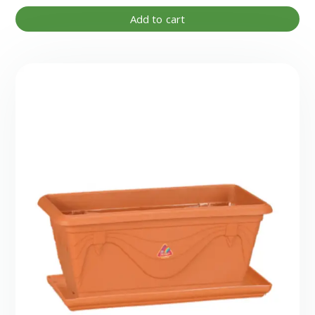
Add to cart