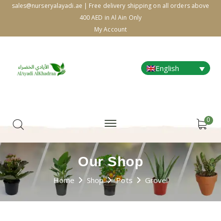
sales@nurseryalayadi.ae | Free delivery shipping on all orders above
400 AED in Al Ain Only
My Account
English
0
Our Shop
Home
Shop
Pots
Grovel