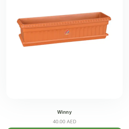
Winny
40.00
AED