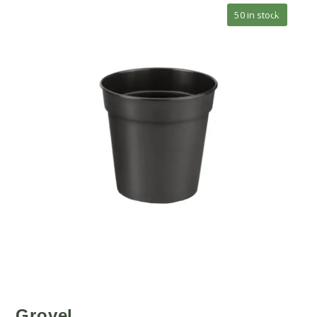
🔍
50 in stock
Grovel