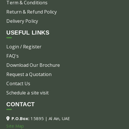
Term & Conditions
Return & Refund Policy
Delivery Policy
USEFUL LINKS
Login / Register
FAQ's
Download Our Brochure
Request a Quotation
Contact Us
Schedule a site visit
CONTACT
P.O.Box:
15895 | Al Ain, UAE
Site Map