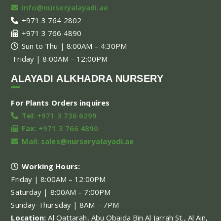
info@nurseryalayadi.ae
+971 3 764 2802
+971 3 766 4890
Sun to Thu | 8:00AM – 4:30PM
Friday | 8:00AM – 12:00PM
ALAYADI ALKHADRA NURSERY
For Plants Orders inquires
Tel:
+971 3 736 6299
Fax:
+971 3 766 4890
Mail:
sales@nurseryalayadi.ae
Working Hours:
Friday | 8:00AM – 12:00PM
Saturday | 8:00AM – 7:00PM
Sunday-Thursday | 8AM – 7PM
Location:
Al Qattarah, Abu Obaida Bin Al Jarrah St., Al Ain,