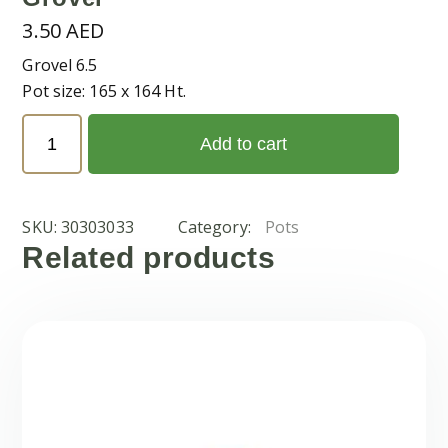
3.50
AED
Grovel 6.5
Pot size: 165 x 164 Ht.
Grovel
Add to cart
quantity
SKU:
30303033
Category:
Pots
Related products