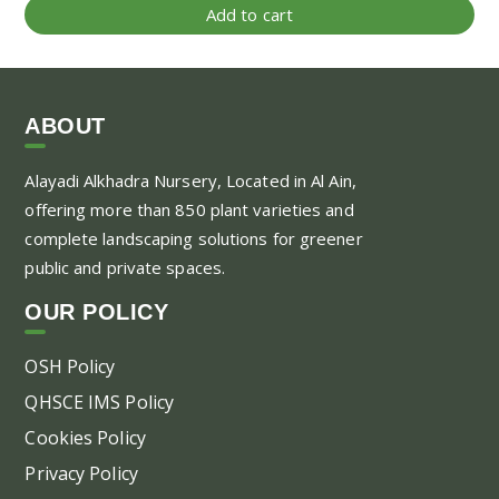
Add to cart
ABOUT
Alayadi Alkhadra
Nursery, Located in Al Ain,
offering more than 850 plant varieties and
complete landscaping solutions for greener
public and private spaces.
OUR POLICY
OSH Policy
QHSCE IMS Policy
Cookies Policy
Privacy Policy