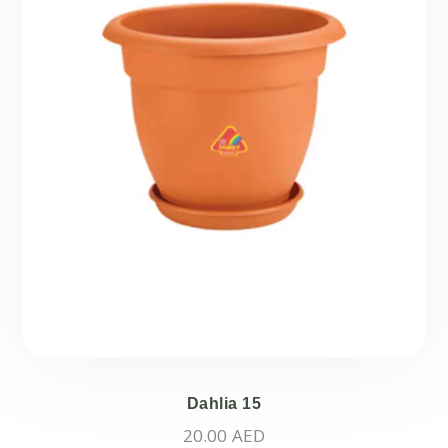
Dahlia 15
20.00
AED