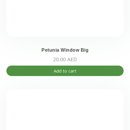
Petunia Window Big
20.00
AED
Add to cart