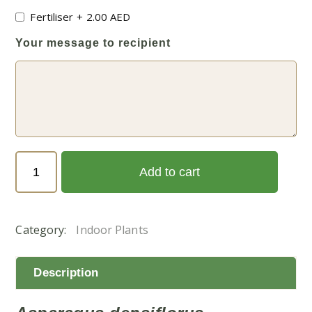
Fertiliser
+
2.00
AED
Your message to recipient
Asparagus
Add to cart
densiflorus
(اسبرجس
خشن)
Category:
Indoor Plants
quantity
Description