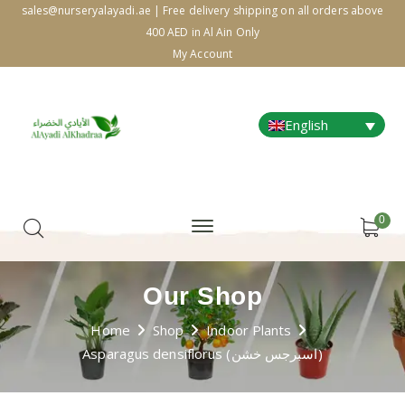
sales@nurseryalayadi.ae | Free delivery shipping on all orders above
400 AED in Al Ain Only
My Account
English
0
Our Shop
Home
Shop
Indoor Plants
Asparagus densiflorus (اسبرجس خشن)