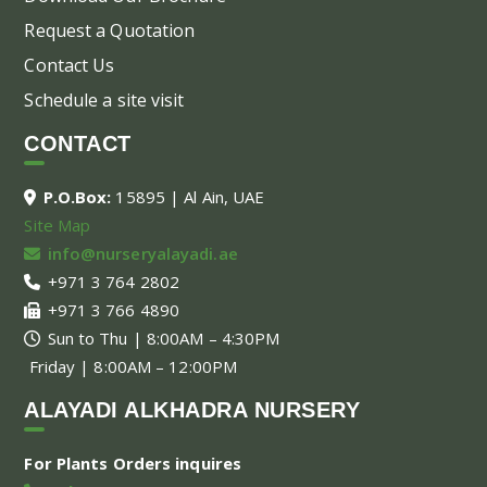
Request a Quotation
Contact Us
Schedule a site visit
CONTACT
P.O.Box:
15895 | Al Ain, UAE
Site Map
info@nurseryalayadi.ae
+971 3 764 2802
+971 3 766 4890
Sun to Thu | 8:00AM – 4:30PM
Friday | 8:00AM – 12:00PM
ALAYADI ALKHADRA NURSERY
For Plants Orders inquires