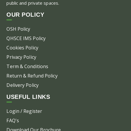
public and private spaces.
OUR POLICY
OSH Policy
QHSCE IMS Policy
Cookies Policy
Privacy Policy
Term & Conditions
Return & Refund Policy
Delivery Policy
USEFUL LINKS
Login / Register
FAQ's
Download Our Brochure