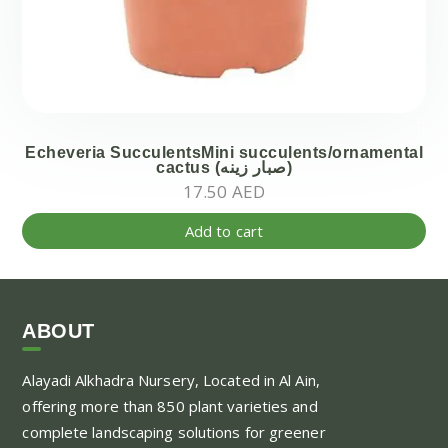
Echeveria SucculentsMini succulents/ornamental
cactus (صبار زينه)
17.50
AED
Add to cart
ABOUT
Alayadi Alkhadra
Nursery, Located in Al Ain,
offering more than 850 plant varieties and
complete landscaping solutions for greener