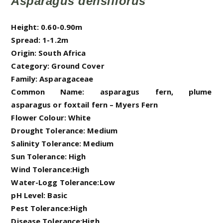
Asparagus densiflorus
Height: 0.60-0.90m
Spread: 1-1.2m
Origin: South Africa
Category: Ground Cover
Family: Asparagaceae
Common Name: asparagus fern, plume
asparagus or foxtail fern – Myers Fern
Flower Colour: White
Drought Tolerance: Medium
Salinity Tolerance: Medium
Sun Tolerance: High
Wind Tolerance:High
Water-Logg Tolerance:Low
pH Level: Basic
Pest Tolerance:High
Disease Tolerance:High