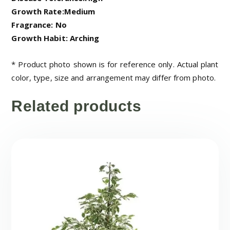
Growth Rate:Medium
Fragrance: No
Growth Habit: Arching
* Product photo shown is for reference only. Actual plant
color, type, size and arrangement may differ from photo.
Related products