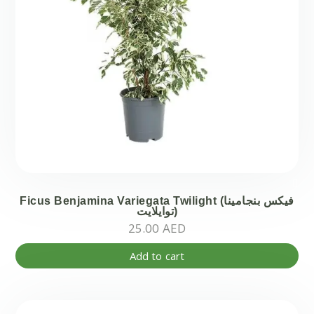
Ficus Benjamina Variegata Twilight (فيكس بنجامينا
توايلايت)
25.00
AED
Add to cart