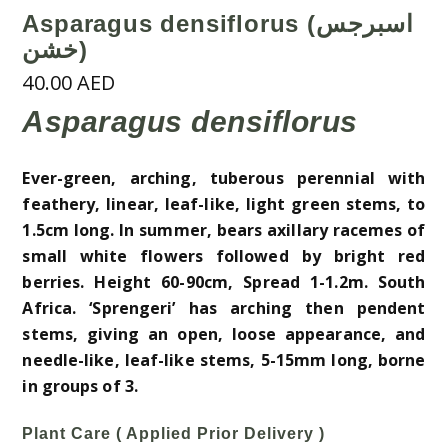
Asparagus densiflorus (اسبرجس
خشن)
40.00
AED
Asparagus densiflorus
Ever-green, arching, tuberous perennial with
feathery, linear, leaf-like, light green stems, to
1.5cm long. In summer, bears axillary racemes of
small white flowers followed by bright red
berries. Height 60-90cm, Spread 1-1.2m. South
Africa. ‘Sprengeri’ has arching then pendent
stems, giving an open, loose appearance, and
needle-like, leaf-like stems, 5-15mm long, borne
in groups of 3.
Plant Care ( Applied Prior Delivery )