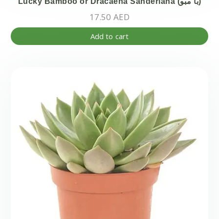
Lucky Bamboo or Dracaena Sanderiana (با مبو)
17.50
AED
Add to cart