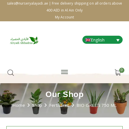
sales@nurseryalayadi.ae | Free delivery shipping on all orders above
400 AED in Al Ain Only
My Account
English
0
Our Shop
Home
Shop
Fertilizers
BIO GREEN 750 ML