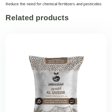
Reduce the need for chemical fertilizers and pesticides
Related products