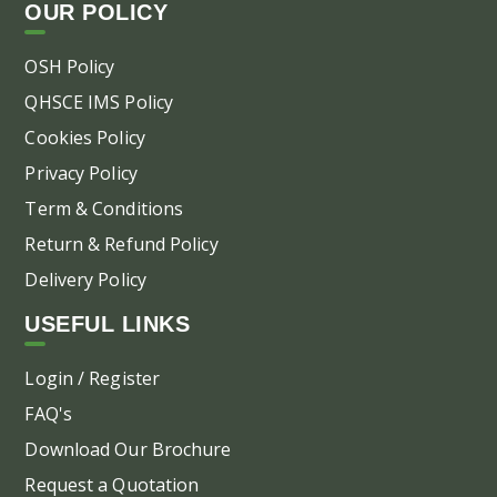
OUR POLICY
OSH Policy
QHSCE IMS Policy
Cookies Policy
Privacy Policy
Term & Conditions
Return & Refund Policy
Delivery Policy
USEFUL LINKS
Login / Register
FAQ's
Download Our Brochure
Request a Quotation