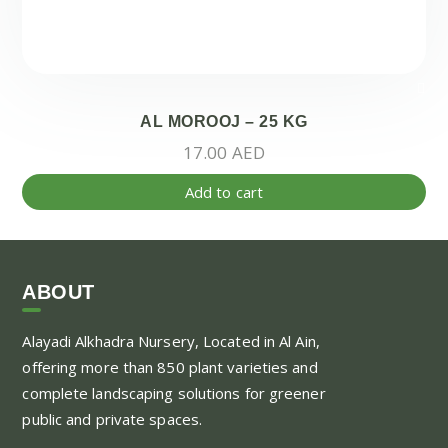
AL MOROOJ – 25 KG
17.00
AED
Add to cart
ABOUT
Alayadi Alkhadra
Nursery, Located in Al Ain,
offering more than 850 plant varieties and
complete landscaping solutions for greener
public and private spaces.