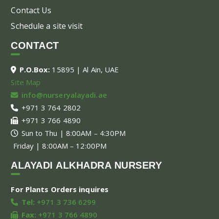
Contact Us
Schedule a site visit
CONTACT
P.O.Box:
15895 | Al Ain, UAE
Site Map
info@nurseryalayadi.ae
+971 3 764 2802
+971 3 766 4890
Sun to Thu | 8:00AM – 4:30PM
Friday | 8:00AM – 12:00PM
ALAYADI ALKHADRA NURSERY
For Plants Orders inquires
Tel:
+971 3 736 6299
Fax:
+971 3 766 4890