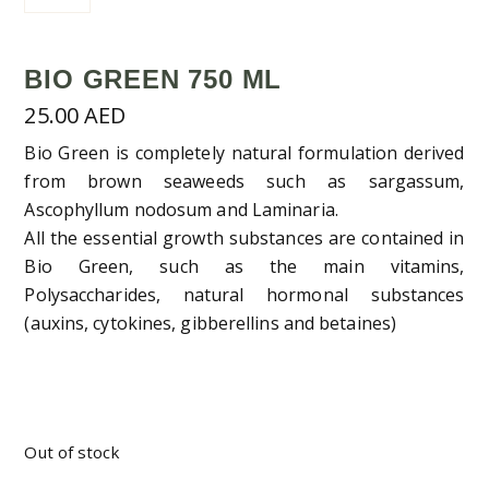
BIO GREEN 750 ML
25.00
AED
Bio Green is completely natural formulation derived
from brown seaweeds such as sargassum,
Ascophyllum nodosum and Laminaria.
All the essential growth substances are contained in
Bio Green, such as the main vitamins,
Polysaccharides, natural hormonal substances
(auxins, cytokines, gibberellins and betaines)
Out of stock