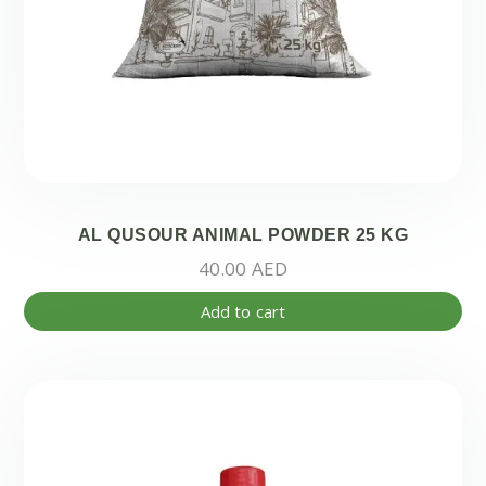
AL QUSOUR ANIMAL POWDER 25 KG
40.00
AED
Add to cart