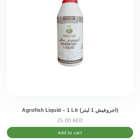
Agrofish Liquid – 1 Ltr (اجروفيش 1 ليتر)
25.00
AED
Add to cart