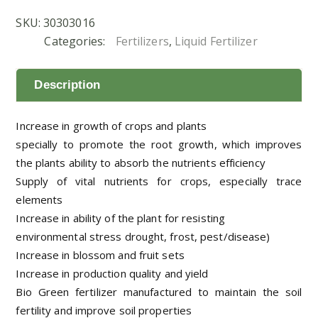
SKU:
30303016
Categories:
Fertilizers
,
Liquid Fertilizer
Description
Increase in growth of crops and plants
specially to promote the root growth, which improves
the plants ability to absorb the nutrients efficiency
Supply of vital nutrients for crops, especially trace
elements
Increase in ability of the plant for resisting
environmental stress drought, frost, pest/disease)
Increase in blossom and fruit sets
Increase in production quality and yield
Bio Green fertilizer manufactured to maintain the soil
fertility and improve soil properties