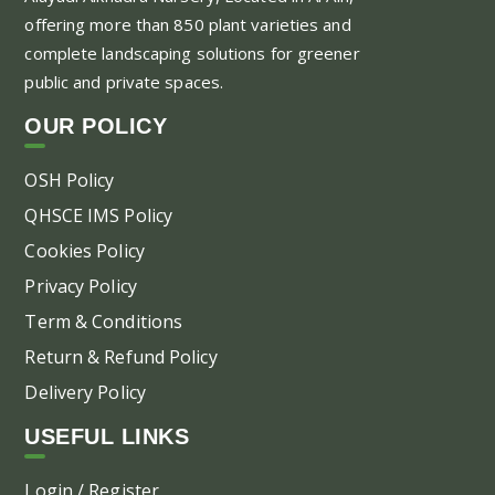
offering more than 850 plant varieties and
ma
complete landscaping solutions for greener
be
public and private spaces.
ch
on
OUR POLICY
the
pr
OSH Policy
pa
QHSCE IMS Policy
Cookies Policy
Privacy Policy
Term & Conditions
Return & Refund Policy
Delivery Policy
USEFUL LINKS
Login / Register