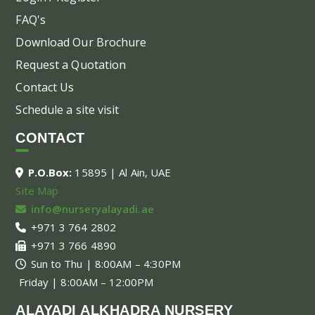
FAQ's
Download Our Brochure
Request a Quotation
Contact Us
Schedule a site visit
CONTACT
P.O.Box:
15895 | Al Ain, UAE
Site Map
info@nurseryalayadi.ae
+971 3 764 2802
+971 3 766 4890
Sun to Thu | 8:00AM – 4:30PM
Friday | 8:00AM – 12:00PM
ALAYADI ALKHADRA NURSERY