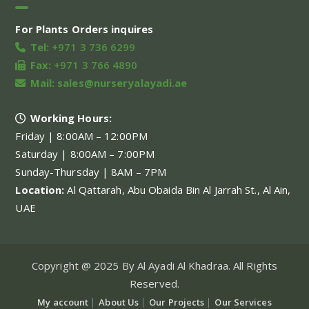
For Plants Orders inquires
Tel:
+971 3 736 6299
Fax:
+971 3 766 4890
Mail:
sales@nurseryalayadi.ae
Working Hours:
Friday | 8:00AM – 12:00PM
Saturday | 8:00AM – 7:00PM
Sunday-Thursday | 8AM – 7PM
Location:
Al Qattarah, Abu Obaida Bin Al Jarrah St., Al Ain,
UAE
Copyright @ 2025 By Al Ayadi Al Khadraa. All Rights
Reserved.
My account
About Us
Our Projects
Our Services