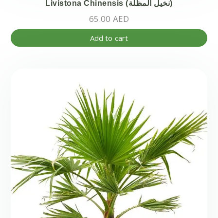
Livistona Chinensis (نخيل المظلة)
65.00
AED
Add to cart