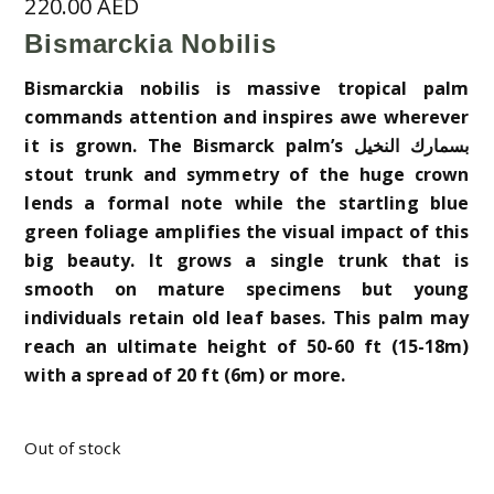
220.00
AED
Bismarckia Nobilis
Bismarckia nobilis is massive tropical palm
commands attention and inspires awe wherever
it is grown. The Bismarck palm’s بسمارك النخيل
stout trunk and symmetry of the huge crown
lends a formal note while the startling blue
green foliage amplifies the visual impact of this
big beauty. It grows a single trunk that is
smooth on mature specimens but young
individuals retain old leaf bases. This palm may
reach an ultimate height of 50-60 ft (15-18m)
with a spread of 20 ft (6m) or more.
Out of stock