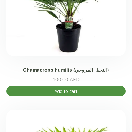
Chamaerops humilis (النخيل المروحي)
100.00
AED
Add to cart