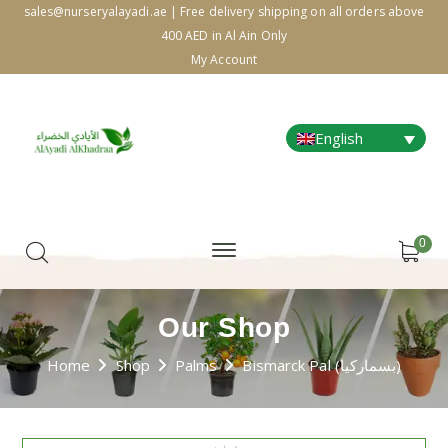
sales@nurseryalayadi.ae | Free delivery shipping on all orders above
400 AED in Al Ain Only
My Account
English
0
Our Shop
Home
Shop
Palms
Bismarck Pal (بسماركيا)