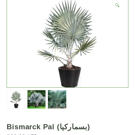
🔍
Bismarck Pal (بسماركيا)