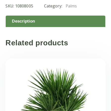
SKU:
10808005
Category:
Palms
Description
Related products