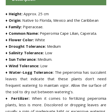
♦ Height:
Approx. 25 cm
♦ Origin:
Native to Florida, Mexico and the Caribbean
♦ Family:
Piperaceae.
♦ Common Name:
Peperomia Cape Lilian, Caperata.
♦ Flower Color:
White
♦ Drought Tolerance:
Medium
♦ Salinity Tolerance:
Low
♦ Sun Tolerance:
Medium.
♦ Wind Tolerance:
Low
♦ Water-Logg Tolerance:
The peperomia has succulent
leaves that indicate that these plants don’t need
frequent watering to maintain vigor. Allow the surface of
the soil to dry out between watering’s.
♦ Fertilizer:
When it comes to fertilizing peperomia
plants, less is more. Discolored or dropping leaves are
usually a sign of inadequate light or excessive watering,