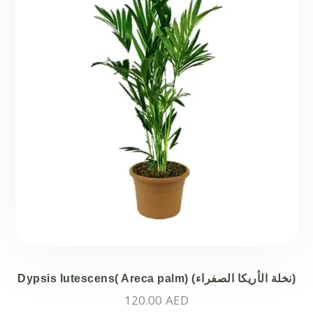
Dypsis lutescens( Areca palm) (نخلة الأريكا الصفراء)
120.00
AED