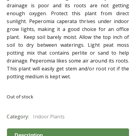
drainage is poor and its roots are not getting
enough oxygen. Protect this plant from direct
sunlight. Peperomia caperata thrives under indoor
grow lights, making it a good choice for an office
plant. Keep soil barely moist. Allow the top inch of
soil to dry between waterings. Light peat moss
potting mix that contains perlite or sand to help
drainage. Peperomia likes some air around its roots.
This plant will easily get stem and/or root rot if the
potting medium is kept wet.
Out of stock
Category:
Indoor Plants
Description