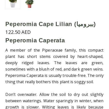
Peperomia Cape Lilian (ببروميا)
122.50
AED
Peperomia Caperata
A member of the Piperaceae family, this compact
plant has short stems covered by heart-shaped,
deeply ridged leaves. The leaves are green,
sometimes with a blush of red, and dark green veins.
Peperomia Caperata is usually trouble-free. The only
thing that really bothers this plant is soggy soil.
Don’t overwater. Allow the soil to dry out slightly
between waterings. Water sparingly in winter, when
growth is slower. Wilting leaves is likely because