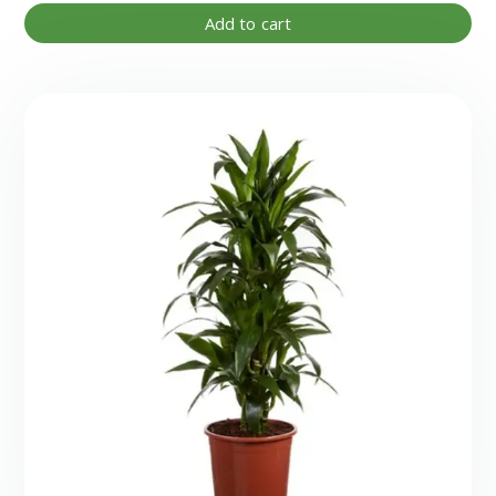
Add to cart