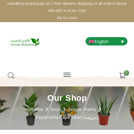
sales@nurseryalayadi.ae | Free delivery shipping on all orders above
400 AED in Al Ain Only
My Account
English
0
Our Shop
Home
Shop
Indoor Plants
Peperomia Cape Lilian (ببروميا)