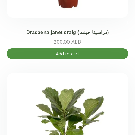
Dracaena janet craig (دراسينا جينت)
200.00
AED
Add to cart