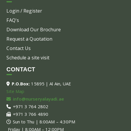
Login / Register
FAQ's
Download Our Brochure
Request a Quotation
Contact Us
Schedule a site visit
CONTACT
P.O.Box:
15895 | Al Ain, UAE
Site Map
info@nurseryalayadi.ae
+971 3 764 2802
+971 3 766 4890
Sun to Thu | 8:00AM – 4:30PM
Friday | 8:00AM – 12:00PM