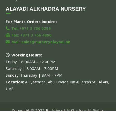
ALAYADI ALKHADRA NURSERY
For Plants Orders inquires
Tel:
+971 3 736 6299
Fax:
+971 3 766 4890
Mail:
sales@nurseryalayadi.ae
Working Hours:
Friday | 8:00AM – 12:00PM
Saturday | 8:00AM – 7:00PM
Sunday-Thursday | 8AM – 7PM
Location:
Al Qattarah, Abu Obaida Bin Al Jarrah St., Al Ain,
UAE
Copyright @ 2025 By Al Ayadi Al Khadraa. All Rights