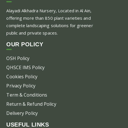
Th
Alayadi Alkhadra
Nursery, Located in Al Ain,
opt
offering more than 850 plant varieties and
ma
complete landscaping solutions for greener
be
public and private spaces.
ch
on
OUR POLICY
the
pr
OSH Policy
pa
QHSCE IMS Policy
Cookies Policy
Privacy Policy
Term & Conditions
Return & Refund Policy
Delivery Policy
USEFUL LINKS