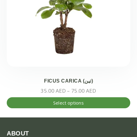
FICUS CARICA (تين)
Price
35.00
AED
–
75.00
AED
range:
Thi
Select options
35.00 AED
pr
through
ha
75.00 AED
mul
var
ABOUT