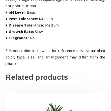
not poor nutrition.
♦ pH Level:
Basic
♦ Pest Tolerance:
Medium
♦ Disease Tolerance:
Medium
♦ Growth Rate:
Slow
♦ Fragrance:
No
* Product photo shown is for reference only. Actual plant
color, type, size, and arrangement may differ from the
photo.
Related products