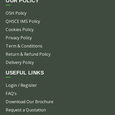
OUR POLICY
OSH Policy
QHSCE IMS Policy
Cookies Policy
Privacy Policy
Term & Conditions
Return & Refund Policy
Delivery Policy
USEFUL LINKS
Login / Register
FAQ's
Download Our Brochure
Request a Quotation