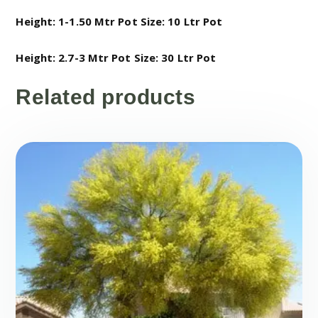
Height: 1-1.50 Mtr
Pot Size: 10 Ltr Pot
Height: 2.7-3 Mtr
Pot Size: 30 Ltr Pot
Related products