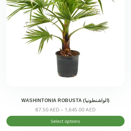
on
the
pr
pa
WASHINTONIA ROBUSTA (الواشنطونيا)
Price
87.50
AED
–
1,645.00
AED
range:
Thi
Select options
87.50 AED
pr