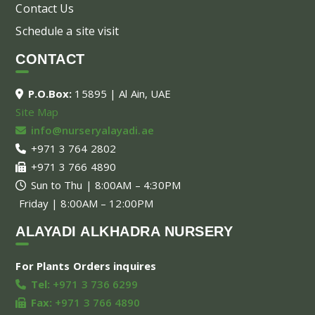
Contact Us
Schedule a site visit
CONTACT
P.O.Box:
15895 | Al Ain, UAE
Site Map
info@nurseryalayadi.ae
+971 3 764 2802
+971 3 766 4890
Sun to Thu | 8:00AM – 4:30PM
Friday | 8:00AM – 12:00PM
ALAYADI ALKHADRA NURSERY
For Plants Orders inquires
Tel:
+971 3 736 6299
Fax:
+971 3 766 4890