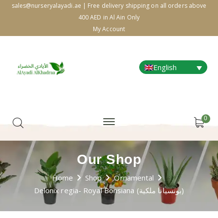
sales@nurseryalayadi.ae | Free delivery shipping on all orders above
400 AED in Al Ain Only
My Account
English
0
Our Shop
Home
Shop
Ornamental
Delonix regia- Royal Bonsiana (بونسيانا ملكية)