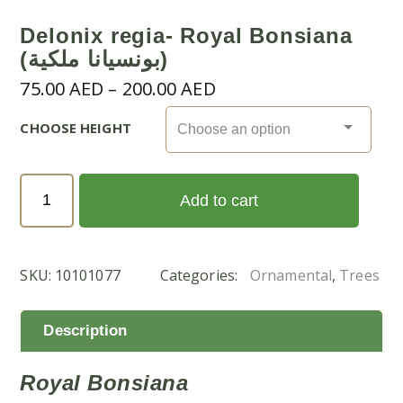
Delonix regia- Royal Bonsiana
(بونسيانا ملكية)
Price
75.00
AED
–
200.00
AED
range:
CHOOSE HEIGHT
75.00 AED
through
200.00 AED
Delonix
Add to cart
regia-
Royal
Bonsiana
SKU:
10101077
Categories:
Ornamental
,
Trees
(بونسيانا
ملكية)
quantity
Description
Royal Bonsiana