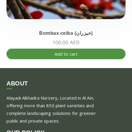
Bombax ceiba (خيزران)
100.00
AED
Add to cart
ABOUT
Alayadi Alkhadra
Nursery, Located in Al Ain,
offering more than 850 plant varieties and
complete landscaping solutions for greener
public and private spaces.