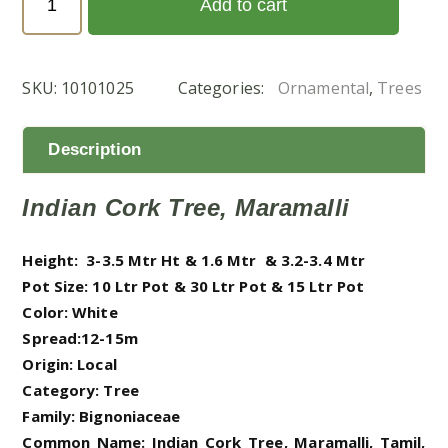
Add to cart
hortensis
(شجرة
الياسمين)
SKU:
10101025
Categories:
Ornamental
,
Trees
quantity
Description
Indian Cork Tree, Maramalli
Height: 3-3.5 Mtr Ht & 1.6 Mtr & 3.2-3.4 Mtr
Pot Size: 10 Ltr Pot & 30 Ltr Pot & 15 Ltr Pot
Color: White
Spread:12-15m
Origin: Local
Category: Tree
Family: Bignoniaceae
Common Name: Indian Cork Tree, Maramalli, Tamil,