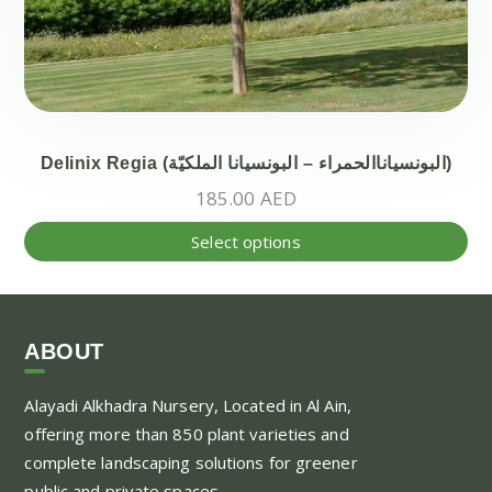
Delinix Regia (البونسياناالحمراء – البونسيانا الملكيّة)
185.00
AED
Thi
Select options
pr
ha
mul
var
ABOUT
Th
Alayadi Alkhadra
Nursery, Located in Al Ain,
opt
offering more than 850 plant varieties and
ma
complete landscaping solutions for greener
be
public and private spaces.
ch