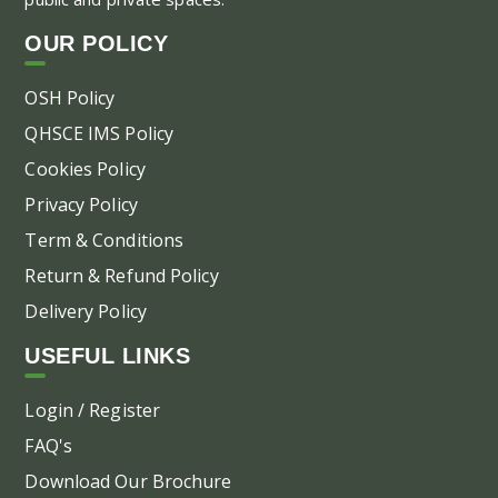
on
OUR POLICY
the
pr
OSH Policy
pa
QHSCE IMS Policy
Cookies Policy
Privacy Policy
Term & Conditions
Return & Refund Policy
Delivery Policy
USEFUL LINKS
Login / Register
FAQ's
Download Our Brochure