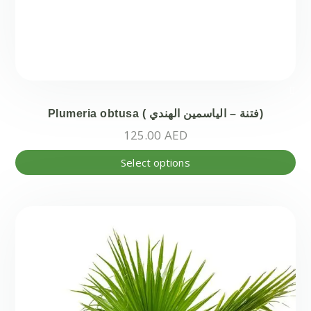
Plumeria obtusa ( فتنة – الياسمين الهندي)
125.00
AED
Thi
Select options
pr
ha
mul
var
Th
opt
ma
be