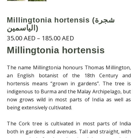
Millingtonia hortensis (شجرة
الياسمين)
Price
35.00
AED
–
185.00
AED
range:
Millingtonia hortensis
35.00 AED
through
The name Millingtonia honours Thomas Millington,
185.00 AED
an English botanist of the 18th Century and
hortensis means “grown in gardens”. The tree is
indigenous to Burma and the Malay Archipelago, but
now grows wild in most parts of India as well as
being extensively cultivated.
The Cork tree is cultivated in most parts of India
both in gardens and avenues. Tall and straight, with