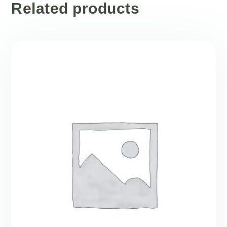
Related products