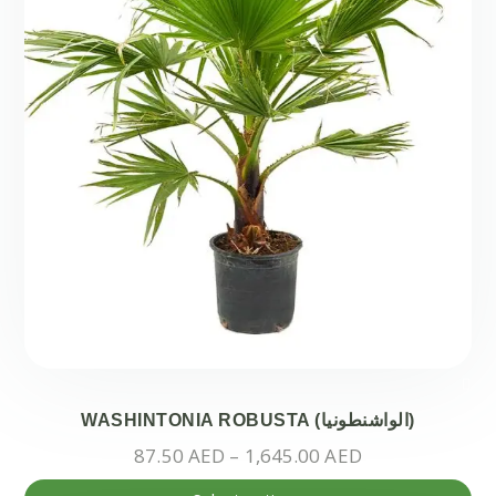
ch
on
the
pr
pa
WASHINTONIA ROBUSTA (الواشنطونيا)
Price
87.50
AED
–
1,645.00
AED
range:
Thi