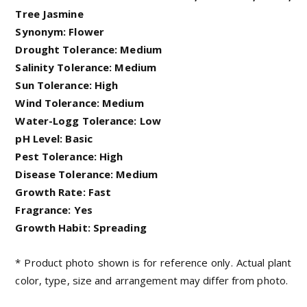
Tree Jasmine
Synonym: Flower
Drought Tolerance: Medium
Salinity Tolerance: Medium
Sun Tolerance: High
Wind Tolerance: Medium
Water-Logg Tolerance: Low
pH Level: Basic
Pest Tolerance: High
Disease Tolerance: Medium
Growth Rate: Fast
Fragrance: Yes
Growth Habit: Spreading
* Product photo shown is for reference only. Actual plant
color, type, size and arrangement may differ from photo.