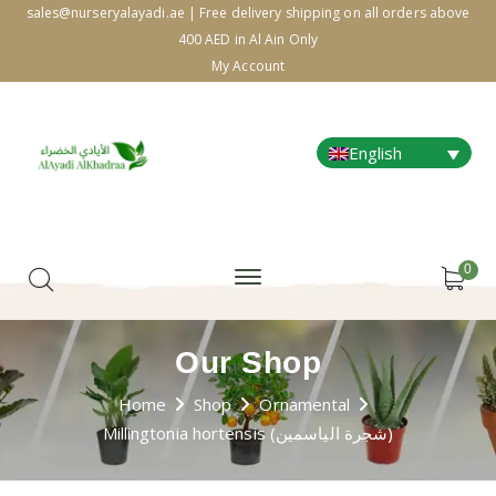
sales@nurseryalayadi.ae | Free delivery shipping on all orders above
400 AED in Al Ain Only
My Account
English
0
Our Shop
Home
Shop
Ornamental
Millingtonia hortensis (شجرة الياسمين)