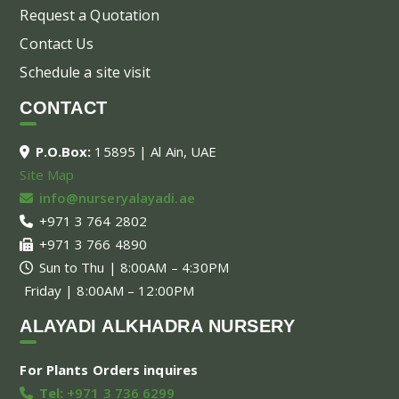
Request a Quotation
Contact Us
Schedule a site visit
CONTACT
P.O.Box:
15895 | Al Ain, UAE
Site Map
info@nurseryalayadi.ae
+971 3 764 2802
+971 3 766 4890
Sun to Thu | 8:00AM – 4:30PM
Friday | 8:00AM – 12:00PM
ALAYADI ALKHADRA NURSERY
For Plants Orders inquires
Tel:
+971 3 736 6299