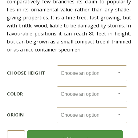
comparatively few branches its claim to popularity
lies in its ornamental value rather than any shade-
giving properties. It is a fine tree, fast growing, but
with brittle wood, liable to be damaged by storms. In
favourable positions it can reach 80 feet in height,
but can be grown as a small compact tree if trimmed
or as a nice container specimen.
CHOOSE HEIGHT
COLOR
ORIGIN
Millingtonia