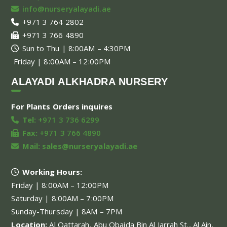
info@nurseryalayadi.ae
+971 3 764 2802
+971 3 766 4890
Sun to Thu | 8:00AM – 4:30PM
Friday | 8:00AM – 12:00PM
ALAYADI ALKHADRA NURSERY
For Plants Orders inquires
Tel:
+971 3 736 6299
Fax:
+971 3 766 4890
Mail:
sales@nurseryalayadi.ae
Working Hours:
Friday | 8:00AM – 12:00PM
Saturday | 8:00AM – 7:00PM
Sunday-Thursday | 8AM – 7PM
Location:
Al Qattarah, Abu Obaida Bin Al Jarrah St., Al Ain,