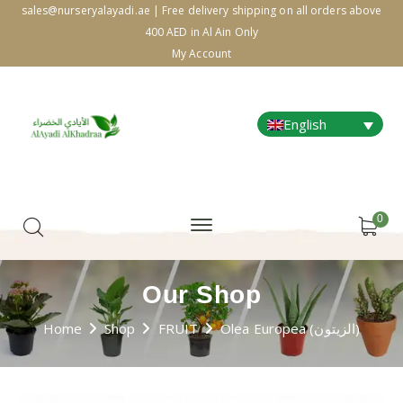
sales@nurseryalayadi.ae | Free delivery shipping on all orders above
400 AED in Al Ain Only
My Account
English
0
Our Shop
Home
Shop
FRUIT
Olea Europea (الزيتون)