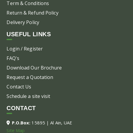
Term & Conditions
Return & Refund Policy
Delivery Policy
USEFUL LINKS
Login / Register
FAQ's
Download Our Brochure
Request a Quotation
Contact Us
Schedule a site visit
CONTACT
P.O.Box:
15895 | Al Ain, UAE
Site Map