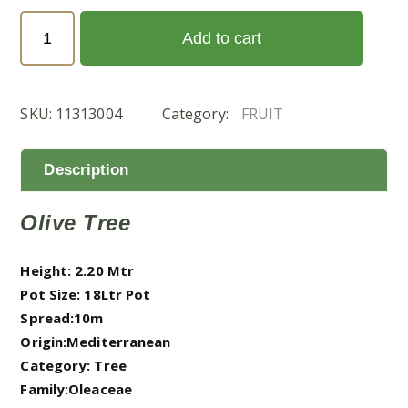
Olea
Add to cart
Europea
(الزيتون)
quantity
SKU:
11313004
Category:
FRUIT
Description
Olive Tree
Height: 2.20 Mtr
Pot Size: 18Ltr Pot
Spread:10m
Origin:Mediterranean
Category: Tree
Family:Oleaceae