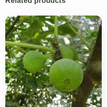
Related products