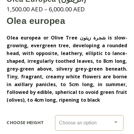
Price
1,500.00
AED
–
6,000.00
AED
range:
Olea europea
1,500.00 AED
through
Olea europea or Olive Tree شجرة زيتون is slow-
6,000.00 AED
growing, evergreen tree, developing a rounded
head, with opposite, leathery, elliptic to lance-
shaped, irregularly toothed leaves, to 8cm long,
grey-green above, silvery grey-green beneath.
Tiny, fragrant, creamy white flowers are borne
in axillary panicles, to 5cm long, in summer,
followed by edible, spherical to ovoid green fruit
(olives), to 4cm long, ripening to black
CHOOSE HEIGHT