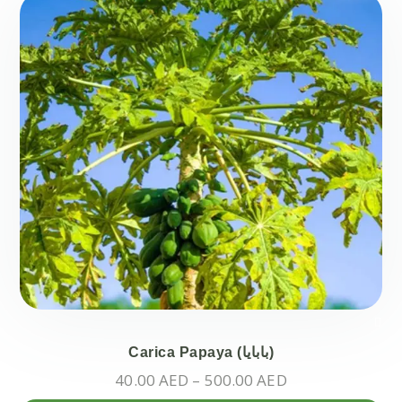
mul
var
Th
opt
ma
be
ch
on
the
pr
pa
Carica Papaya (بابايا)
Price
40.00
AED
–
500.00
AED