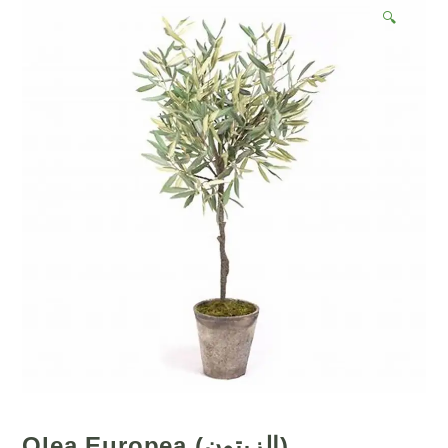
🔍
Olea Europea (الزيتون)