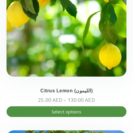
pr
pa
Citrus Lemon (الليمون)
Price
25.00
AED
–
130.00
AED
range:
Thi
Select options
25.00 AED
pr
through
ha
130.00 AED