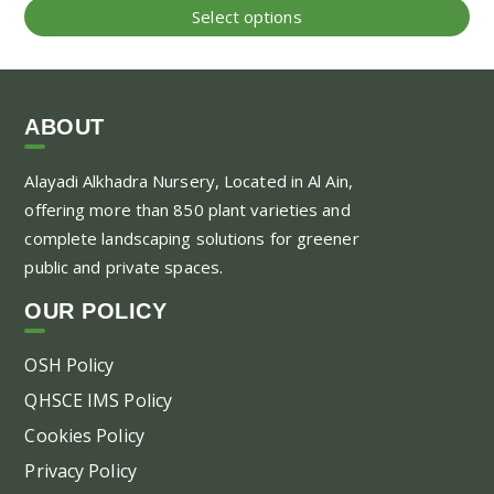
range:
Thi
Select options
40.00 AED
pr
through
ha
500.00 AED
mul
var
ABOUT
Th
Alayadi Alkhadra
Nursery, Located in Al Ain,
opt
offering more than 850 plant varieties and
ma
complete landscaping solutions for greener
be
public and private spaces.
ch
on
OUR POLICY
the
pr
OSH Policy
pa
QHSCE IMS Policy
Cookies Policy
Privacy Policy