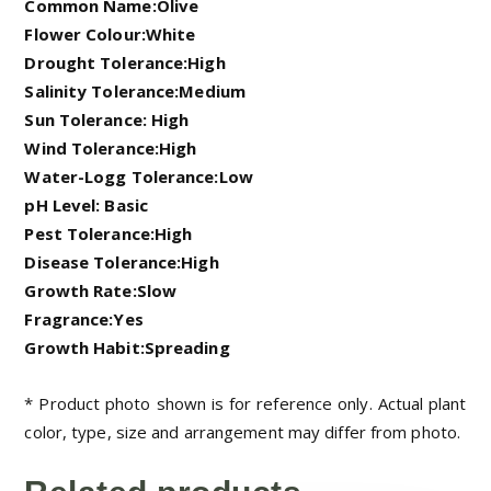
Common Name:Olive
Flower Colour:White
Drought Tolerance:High
Salinity Tolerance:Medium
Sun Tolerance: High
Wind Tolerance:High
Water-Logg Tolerance:Low
pH Level: Basic
Pest Tolerance:High
Disease Tolerance:High
Growth Rate:Slow
Fragrance:Yes
Growth Habit:Spreading
* Product photo shown is for reference only. Actual plant
color, type, size and arrangement may differ from photo.