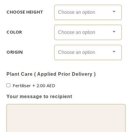
CHOOSE HEIGHT
COLOR
ORIGIN
Plant Care ( Applied Prior Delivery )
Fertiliser
+
2.00
AED
Your message to recipient