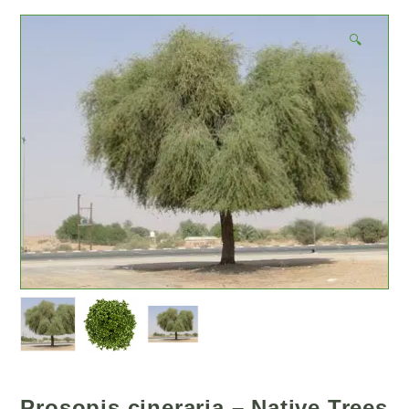
🔍
Prosopis cineraria – Native Trees