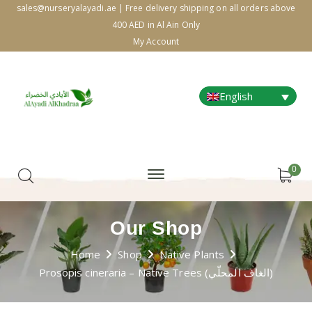
sales@nurseryalayadi.ae | Free delivery shipping on all orders above
400 AED in Al Ain Only
My Account
English
0
Our Shop
Home
Shop
Native Plants
Prosopis cineraria – Native Trees (الغاف المحلّي)