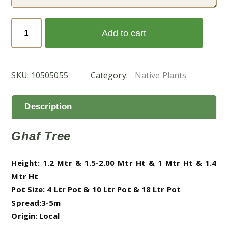
Prosopis
Add to cart
cineraria
-
Native
SKU:
10505055
Category:
Native Plants
Trees
(الغاف
المحلّي)
Description
quantity
Ghaf Tree
Height: 1.2 Mtr & 1.5-2.00 Mtr Ht & 1 Mtr Ht & 1.4
Mtr Ht
Pot Size: 4 Ltr Pot & 10 Ltr Pot & 18 Ltr Pot
Spread:3-5m
Origin: Local