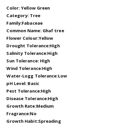
Color: Yellow Green
Category: Tree
Family:Fabaceae
Common Name: Ghaf tree
Flower Colour:Yellow
Drought Tolerance:High
Salinity Tolerance:High
Sun Tolerance: High
Wind Tolerance:High
Water-Logg Tolerance:Low
pH Level: Basic
Pest Tolerance:High
Disease Tolerance:High
Growth Rate:Medium
Fragrance:No
Growth Habit:Spreading