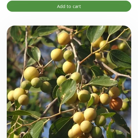
Add to cart