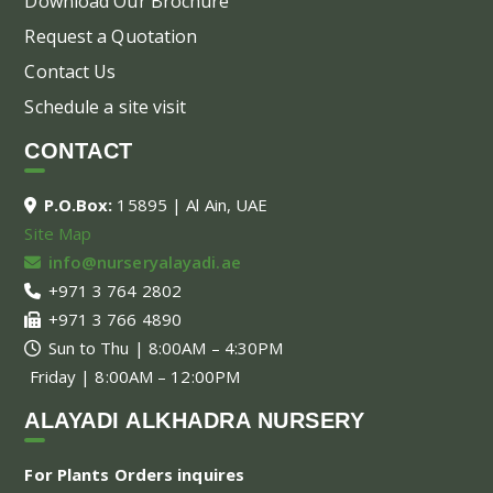
Download Our Brochure
Request a Quotation
Contact Us
Schedule a site visit
CONTACT
P.O.Box:
15895 | Al Ain, UAE
Site Map
info@nurseryalayadi.ae
+971 3 764 2802
+971 3 766 4890
Sun to Thu | 8:00AM – 4:30PM
Friday | 8:00AM – 12:00PM
ALAYADI ALKHADRA NURSERY
For Plants Orders inquires