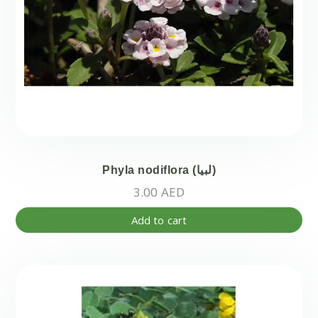
Phyla nodiflora (لبيا)
3.00
AED
Add to cart