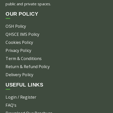
public and private spaces.
OUR POLICY
OSH Policy
QHSCE IMS Policy
Cookies Policy
Privacy Policy
Term & Conditions
Return & Refund Policy
Delivery Policy
USEFUL LINKS
Login / Register
FAQ's