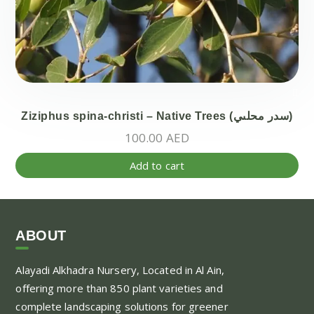
Ziziphus spina-christi – Native Trees (سدر محلىي)
100.00
AED
Add to cart
ABOUT
Alayadi Alkhadra
Nursery, Located in Al Ain,
offering more than 850 plant varieties and
complete landscaping solutions for greener