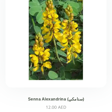
Senna Alexandrina (سنامكي)
12.00
AED