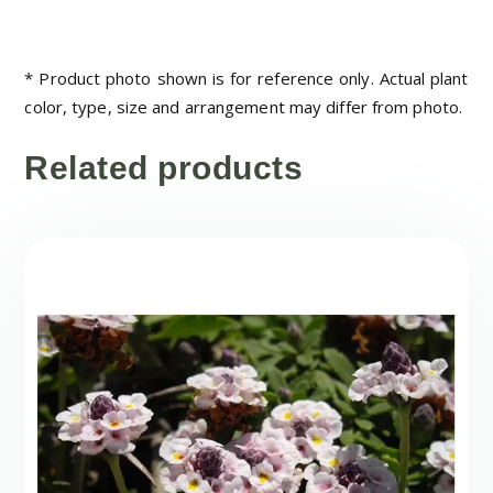
* Product photo shown is for reference only. Actual plant
color, type, size and arrangement may differ from photo.
Related products