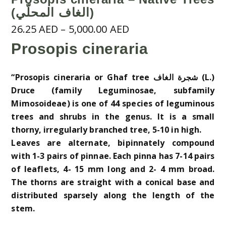
(الغاف المحلّي)
Price
26.25
AED
–
5,000.00
AED
range:
Prosopis cineraria
26.25 AED
through
“Prosopis cineraria or Ghaf tree شجرة الغاف (L.)
5,000.00 AED
Druce (family Leguminosae, subfamily
Mimosoideae) is one of 44 species of leguminous
trees and shrubs in the genus. It is a small
thorny, irregularly branched tree, 5-10 in high.
Leaves are alternate, bipinnately compound
with 1-3 pairs of pinnae. Each pinna has 7-14 pairs
of leaflets, 4- 15 mm long and 2- 4 mm broad.
The thorns are straight with a conical base and
distributed sparsely along the length of the
stem.