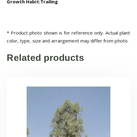
Growth Habit:Trailing
* Product photo shown is for reference only. Actual plant
color, type, size and arrangement may differ from photo.
Related products