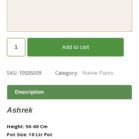
Senna
Add to cart
italica
(سنا-
عشرق)
SKU:
10505009
Category:
Native Plants
quantity
Description
Ashrek
Height: 50-60 Cm
Pot Size: 10 Ltr Pot