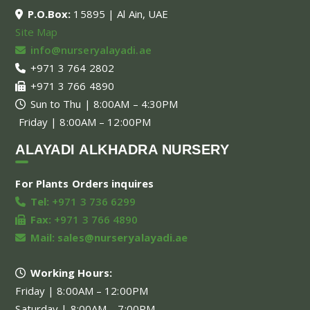
P.O.Box:
15895 | Al Ain, UAE
Site Map
info@nurseryalayadi.ae
+971 3 764 2802
+971 3 766 4890
Sun to Thu | 8:00AM – 4:30PM
Friday | 8:00AM – 12:00PM
ALAYADI ALKHADRA NURSERY
For Plants Orders inquires
Tel:
+971 3 736 6299
Fax:
+971 3 766 4890
Mail:
sales@nurseryalayadi.ae
Working Hours:
Friday | 8:00AM – 12:00PM
Saturday | 8:00AM – 7:00PM