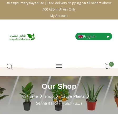
sales@nurseryalayadi.ae | Free delivery shipping on all orders above
400 AED in Al Ain Only
My Account
English
0
Our Shop
Home
Shop
Native Plants
Senna italica (سنا- عشرق)