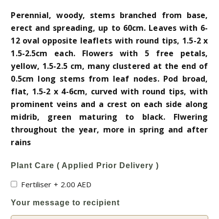
Perennial, woody, stems branched from base,
erect and spreading, up to 60cm. Leaves with 6-
12 oval opposite leaflets with round tips, 1.5-2 x
1.5-2.5cm each. Flowers with 5 free petals,
yellow, 1.5-2.5 cm, many clustered at the end of
0.5cm long stems from leaf nodes. Pod broad,
flat, 1.5-2 x 4-6cm, curved with round tips, with
prominent veins and a crest on each side along
midrib, green maturing to black. Flwering
throughout the year, more in spring and after
rains
Plant Care ( Applied Prior Delivery )
Fertiliser
+
2.00
AED
Your message to recipient