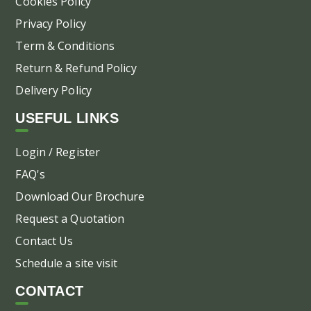
Cookies Policy
Privacy Policy
Term & Conditions
Return & Refund Policy
Delivery Policy
USEFUL LINKS
Login / Register
FAQ's
Download Our Brochure
Request a Quotation
Contact Us
Schedule a site visit
CONTACT