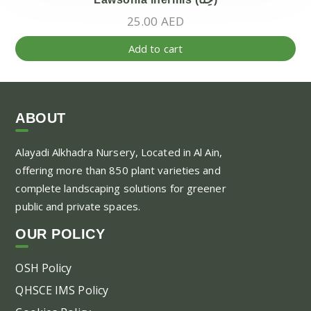
25.00
AED
Add to cart
ABOUT
Alayadi Alkhadra
Nursery, Located in Al Ain,
offering more than 850 plant varieties and
complete landscaping solutions for greener
public and private spaces.
OUR POLICY
OSH Policy
QHSCE IMS Policy