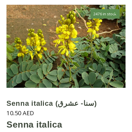
🔍
2476 in stock
Senna italica (سنا- عشرق)
10.50
AED
Senna italica