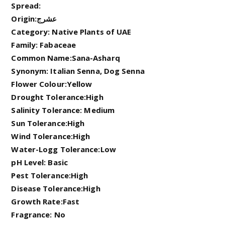
Spread:
Origin:عشرج
Category: Native Plants of UAE
Family: Fabaceae
Common Name:Sana-Asharq
Synonym: Italian Senna, Dog Senna
Flower Colour:Yellow
Drought Tolerance:High
Salinity Tolerance: Medium
Sun Tolerance:High
Wind Tolerance:High
Water-Logg Tolerance:Low
pH Level: Basic
Pest Tolerance:High
Disease Tolerance:High
Growth Rate:Fast
Fragrance: No