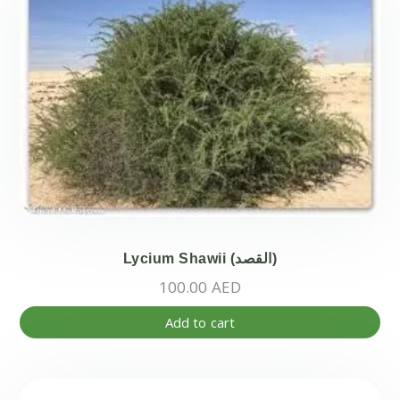
Lycium Shawii (القصد)
100.00
AED
Add to cart