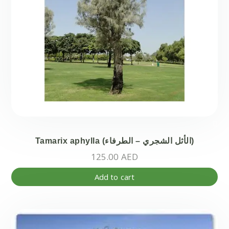
Tamarix aphylla (الأثل الشجري – الطرفاء)
125.00
AED
Add to cart