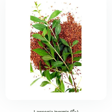
Lawsonia inermis (حِنَّا)