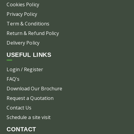
Cookies Policy
Privacy Policy
Term & Conditions
Return & Refund Policy
Delivery Policy
USEFUL LINKS
Login / Register
FAQ's
Download Our Brochure
Request a Quotation
Contact Us
Schedule a site visit
CONTACT