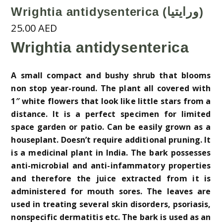
Wrightia antidysenterica (ورايتيا)
25.00
AED
Wrightia antidysenterica
A small compact and bushy shrub that blooms
non stop year-round. The plant all covered with
1″ white flowers that look like little stars from a
distance. It is a perfect specimen for limited
space garden or patio. Can be easily grown as a
houseplant. Doesn’t require additional pruning. It
is a medicinal plant in India. The bark possesses
anti-microbial and anti-infammatory properties
and therefore the juice extracted from it is
administered for mouth sores. The leaves are
used in treating several skin disorders, psoriasis,
nonspecific dermatitis etc. The bark is used as an