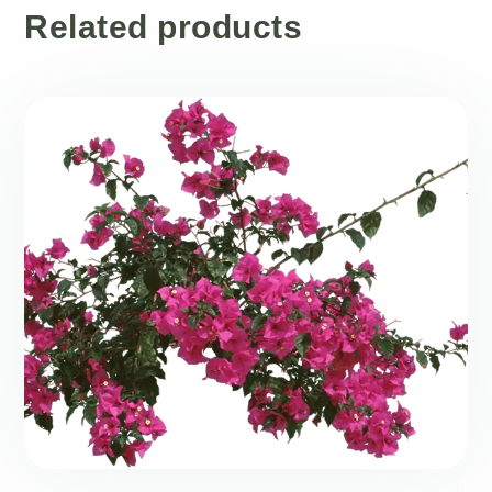
Related products