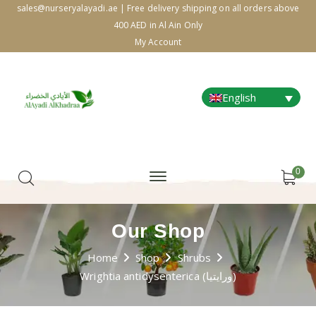
sales@nurseryalayadi.ae | Free delivery shipping on all orders above
400 AED in Al Ain Only
My Account
English
0
Our Shop
Home
Shop
Shrubs
Wrightia antidysenterica (ورايتيا)