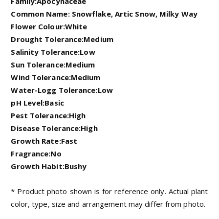
Family:Apocynaceae
Common Name: Snowflake, Artic Snow, Milky Way
Flower Colour:White
Drought Tolerance:Medium
Salinity Tolerance:Low
Sun Tolerance:Medium
Wind Tolerance:Medium
Water-Logg Tolerance:Low
pH Level:Basic
Pest Tolerance:High
Disease Tolerance:High
Growth Rate:Fast
Fragrance:No
Growth Habit:Bushy
* Product photo shown is for reference only. Actual plant
color, type, size and arrangement may differ from photo.