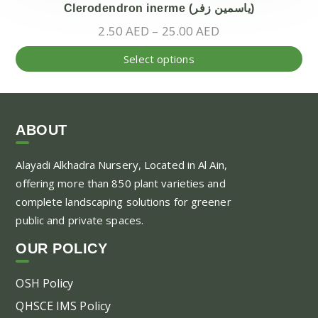
Clerodendron inerme (ياسمين زفر)
Price
2.50
AED
–
25.00
AED
range:
Thi
Select options
2.50 AED
pr
through
ha
25.00 AED
mul
var
ABOUT
Th
Alayadi Alkhadra
Nursery, Located in Al Ain,
opt
offering more than 850 plant varieties and
ma
complete landscaping solutions for greener
be
public and private spaces.
ch
on
OUR POLICY
the
pr
OSH Policy
pa
QHSCE IMS Policy