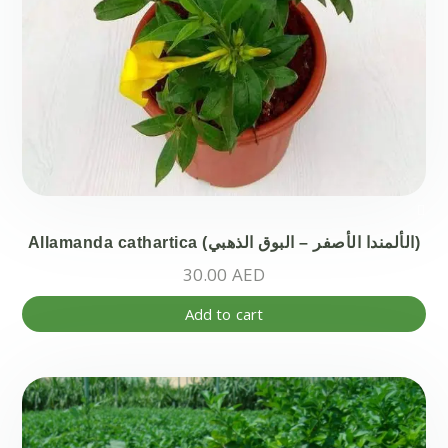
Allamanda cathartica (الألمندا الأصفر – البوق الذهبي)
30.00
AED
Add to cart