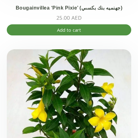
Bougainvillea ‘Pink Pixie’ (جهنميه بنك بكسىي)
25.00
AED
Add to cart