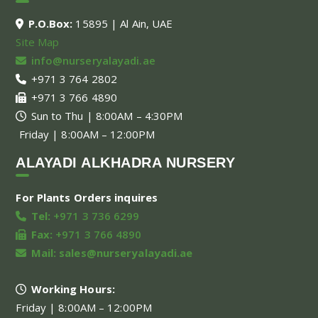
P.O.Box:
15895 | Al Ain, UAE
Site Map
info@nurseryalayadi.ae
+971 3 764 2802
+971 3 766 4890
Sun to Thu | 8:00AM – 4:30PM
Friday | 8:00AM – 12:00PM
ALAYADI ALKHADRA NURSERY
For Plants Orders inquires
Tel:
+971 3 736 6299
Fax:
+971 3 766 4890
Mail:
sales@nurseryalayadi.ae
Working Hours:
Friday | 8:00AM – 12:00PM