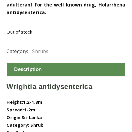
adulterant for the well known drug, Holarrhena
antidysenterica.
Out of stock
Category:
Shrubs
Description
Wrightia antidysenterica
Height:1.2-1.8m
Spread:1-2m
Origin:Sri Lanka
Category: Shrub