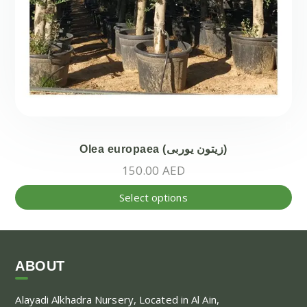
Olea europaea (زيتون يوربى)
150.00
AED
Thi
Select options
pr
ha
mul
var
ABOUT
Th
Alayadi Alkhadra
Nursery, Located in Al Ain,
opt