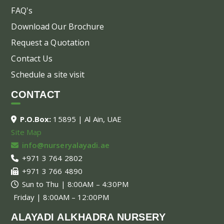
FAQ's
Download Our Brochure
Request a Quotation
Contact Us
Schedule a site visit
CONTACT
P.O.Box:
15895 | Al Ain, UAE
Site Map
info@nurseryalayadi.ae
+971 3 764 2802
+971 3 766 4890
Sun to Thu | 8:00AM – 4:30PM
Friday | 8:00AM – 12:00PM
ALAYADI ALKHADRA NURSERY