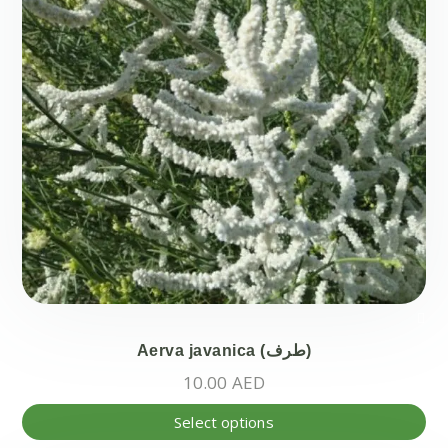
Aerva javanica (طرف)
10.00
AED
Thi
Select options
pr