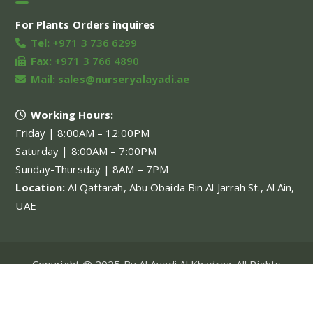
For Plants Orders inquires
Tel:
+971 3 736 6299
Fax:
+971 3 766 4890
Mail:
sales@nurseryalayadi.ae
Working Hours:
Friday | 8:00AM – 12:00PM
Saturday | 8:00AM – 7:00PM
Sunday-Thursday | 8AM – 7PM
Location:
Al Qattarah, Abu Obaida Bin Al Jarrah St., Al Ain,
UAE
Copyright @ 2025 By Al Ayadi Al Khadraa. All Rights
Reserved.
My account
About Us
Our Projects
Our Services