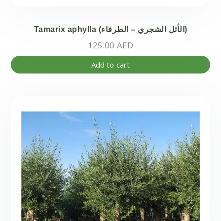
Tamarix aphylla (الأثل الشجري – الطرفاء)
125.00
AED
Add to cart