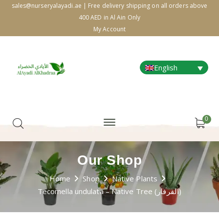
sales@nurseryalayadi.ae | Free delivery shipping on all orders above
400 AED in Al Ain Only
My Account
English
0
Our Shop
Home
Shop
Native Plants
Tecomella undulata – Native Tree (الفرفار)