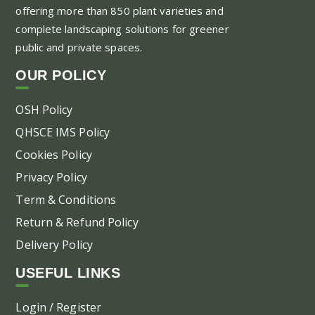
offering more than 850 plant varieties and
ma
complete landscaping solutions for greener
be
public and private spaces.
ch
on
OUR POLICY
the
pr
OSH Policy
pa
QHSCE IMS Policy
Cookies Policy
Privacy Policy
Term & Conditions
Return & Refund Policy
Delivery Policy
USEFUL LINKS
Login / Register