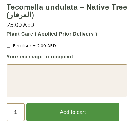
Tecomella undulata – Native Tree
(الفرفار)
75.00
AED
Plant Care ( Applied Prior Delivery )
Fertiliser
+
2.00
AED
Your message to recipient
Tecomella
Add to cart
undulata
-
Native