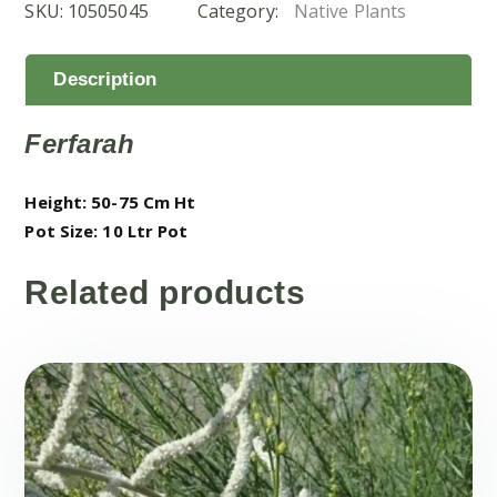
SKU:
10505045
Category:
Native Plants
Tree
(الفرفار)
quantity
Description
Ferfarah
Height: 50-75 Cm Ht
Pot Size: 10 Ltr Pot
Related products