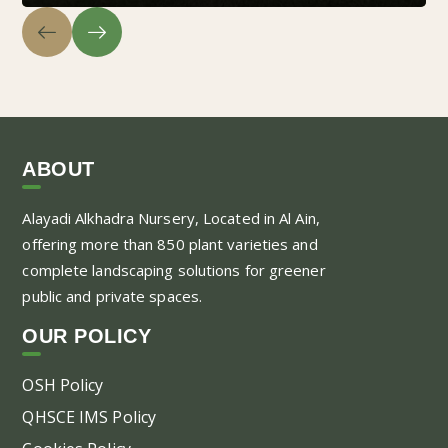
ABOUT
Alayadi Alkhadra
Nursery, Located in Al Ain,
offering more than 850 plant varieties and
complete landscaping solutions for greener
public and private spaces.
OUR POLICY
OSH Policy
QHSCE IMS Policy