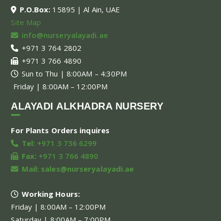
P.O.Box:
15895 | Al Ain, UAE
Site Map
info@nurseryalayadi.ae
+971 3 764 2802
+971 3 766 4890
Sun to Thu | 8:00AM – 4:30PM
Friday | 8:00AM – 12:00PM
ALAYADI ALKHADRA NURSERY
For Plants Orders inquires
Tel:
+971 3 736 6299
Fax:
+971 3 766 4890
Mail:
sales@nurseryalayadi.ae
Working Hours:
Friday | 8:00AM – 12:00PM
Saturday | 8:00AM – 7:00PM