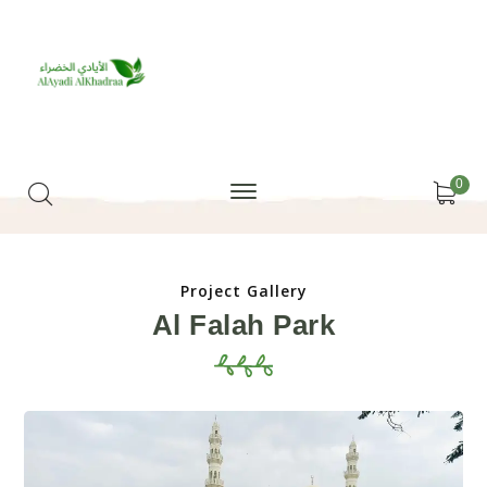
0
Project Gallery
Al Falah Park