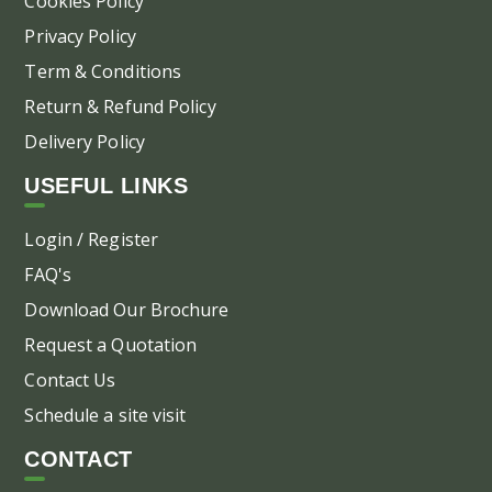
Cookies Policy
Privacy Policy
Term & Conditions
Return & Refund Policy
Delivery Policy
USEFUL LINKS
Login / Register
FAQ's
Download Our Brochure
Request a Quotation
Contact Us
Schedule a site visit
CONTACT