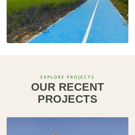
EXPLORE PROJECTS
OUR RECENT
PROJECTS