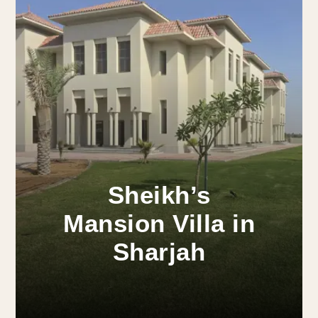
Sheikh’s
Mansion Villa in
Sharjah