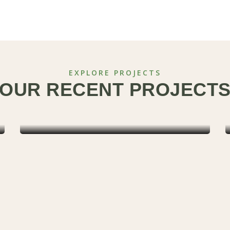
Sheikh’s
Mansion Villa
EXPLORE PROJECTS
in Sharjah
OUR RECENT PROJECT