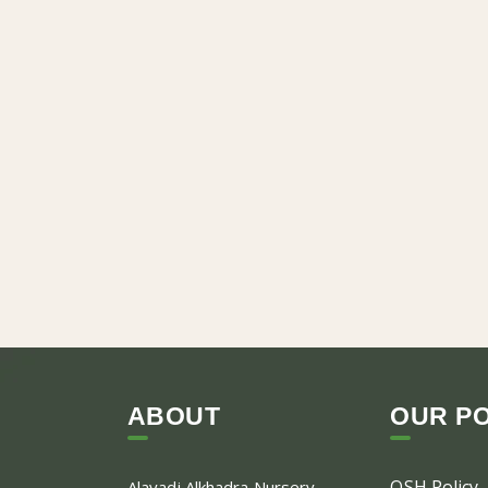
ABOUT
OUR PO
OSH Policy
Alayadi Alkhadra
Nursery,