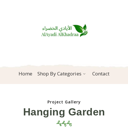
Home
Shop By Categories
Contact
Project Gallery
Hanging Garden