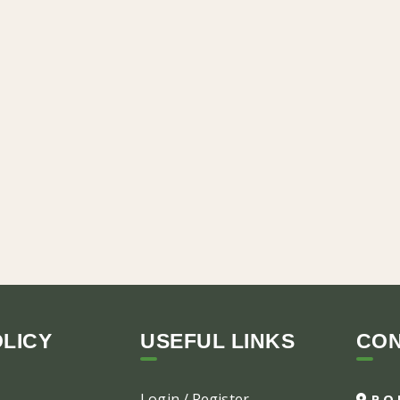
LICY
USEFUL LINKS
CO
Login / Register
P.O