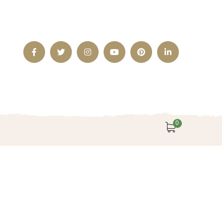
Facebook
Twitter
Instagram
Youtube
Pinterest
LinkedIn
Profile
Profile
Profile
Profile
Profile
Profile
0