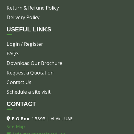
Return & Refund Policy
Delivery Policy
USEFUL LINKS
Login / Register
FAQ's
Download Our Brochure
Request a Quotation
Contact Us
Schedule a site visit
CONTACT
P.O.Box:
15895 | Al Ain, UAE
Site Map
info@nurseryalayadi.ae