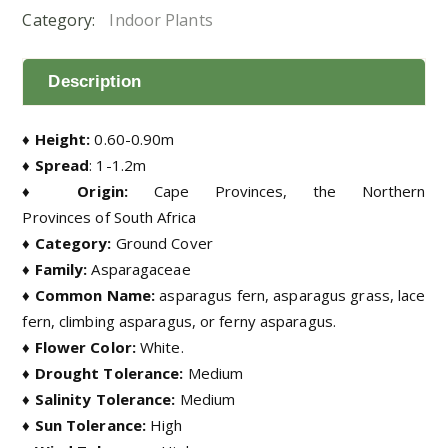
Category:
Indoor Plants
Description
♦ Height:
0.60-0.90m
♦ Spread
: 1-1.2m
♦ Origin:
Cape Provinces, the Northern
Provinces of South Africa
♦ Category:
Ground Cover
♦ Family:
Asparagaceae
♦ Common Name:
asparagus fern, asparagus grass, lace
fern, climbing asparagus, or ferny asparagus
.
♦ Flower Color:
White.
♦ Drought Tolerance:
Medium
♦ Salinity Tolerance:
Medium
♦ Sun Tolerance:
High