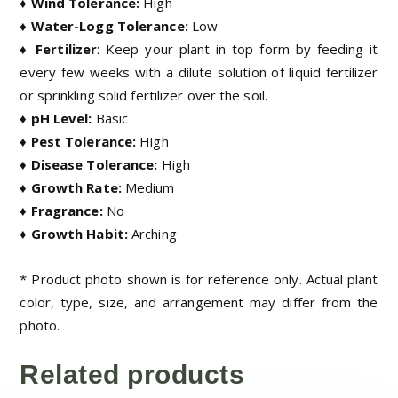
♦ Wind Tolerance:
High
♦ Water-Logg Tolerance:
Low
♦ Fertilizer
:
Keep your plant in top form by feeding it
every few weeks with a dilute solution of liquid fertilizer
or sprinkling solid fertilizer over the soil.
♦ pH Level:
Basic
♦ Pest Tolerance:
High
♦ Disease Tolerance:
High
♦ Growth Rate:
Medium
♦ Fragrance:
No
♦ Growth Habit:
Arching
* Product photo shown is for reference only. Actual plant
color, type, size, and arrangement may differ from the
photo.
Related products