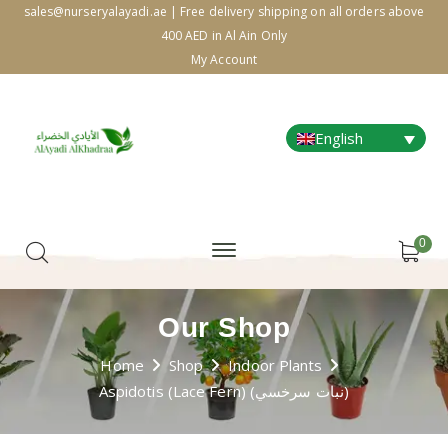
sales@nurseryalayadi.ae | Free delivery shipping on all orders above
400 AED in Al Ain Only
My Account
English
0
Our Shop
Home
Shop
Indoor Plants
Aspidotis (Lace Fern) (نبات سرخسي)