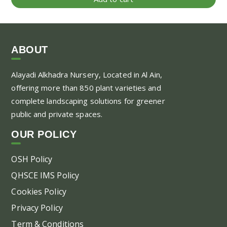
ABOUT
Alayadi Alkhadra
Nursery, Located in Al Ain,
offering more than 850 plant varieties and
complete landscaping solutions for greener
public and private spaces.
OUR POLICY
OSH Policy
QHSCE IMS Policy
Cookies Policy
Privacy Policy
Term & Conditions