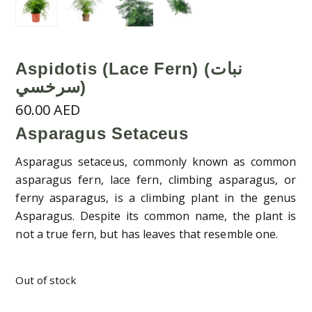
Aspidotis (Lace Fern) (نبات
سرخسي)
60.00
AED
Asparagus Setaceus
Asparagus setaceus, commonly known as common
asparagus fern, lace fern, climbing asparagus, or
ferny asparagus, is a climbing plant in the genus
Asparagus. Despite its common name, the plant is
not a true fern, but has leaves that resemble one.
Out of stock