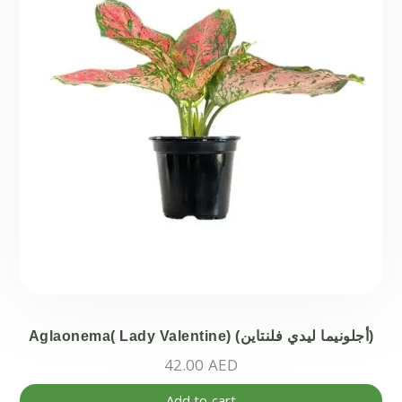
Aglaonema( Lady Valentine) (أجلونيما ليدي فلنتاين)
42.00
AED
Add to cart