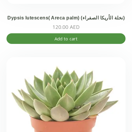
Dypsis lutescens( Areca palm) (نخلة الأريكا الصفراء)
120.00
AED
Add to cart