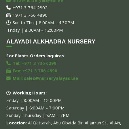
+971 3 764 2802
+971 3 766 4890
Sun to Thu | 8:00AM – 4:30PM
Friday | 8:00AM – 12:00PM
ALAYADI ALKHADRA NURSERY
For Plants Orders inquires
Tel:
+971 3 736 6299
Fax:
+971 3 766 4890
Mail:
sales@nurseryalayadi.ae
Working Hours:
Friday | 8:00AM – 12:00PM
Saturday | 8:00AM – 7:00PM
Sunday-Thursday | 8AM – 7PM
Location:
Al Qattarah, Abu Obaida Bin Al Jarrah St., Al Ain,