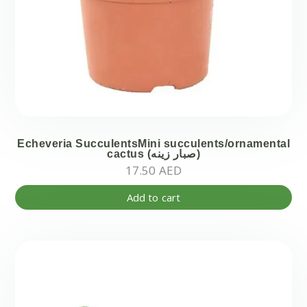
Echeveria SucculentsMini succulents/ornamental
cactus (صبار زينه)
17.50
AED
Add to cart