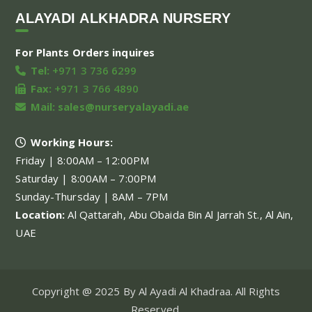
ALAYADI ALKHADRA NURSERY
For Plants Orders inquires
Tel:
+971 3 736 6299
Fax:
+971 3 766 4890
Mail:
sales@nurseryalayadi.ae
Working Hours:
Friday | 8:00AM – 12:00PM
Saturday | 8:00AM – 7:00PM
Sunday-Thursday | 8AM – 7PM
Location:
Al Qattarah, Abu Obaida Bin Al Jarrah St., Al Ain,
UAE
Copyright @ 2025 By Al Ayadi Al Khadraa. All Rights
Reserved.