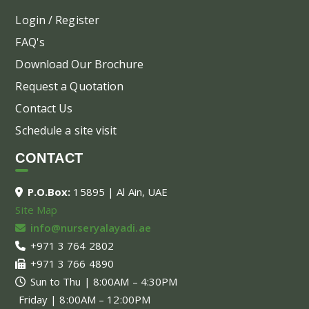
Login / Register
FAQ's
Download Our Brochure
Request a Quotation
Contact Us
Schedule a site visit
CONTACT
P.O.Box:
15895 | Al Ain, UAE
Site Map
info@nurseryalayadi.ae
+971 3 764 2802
+971 3 766 4890
Sun to Thu | 8:00AM – 4:30PM
Friday | 8:00AM – 12:00PM