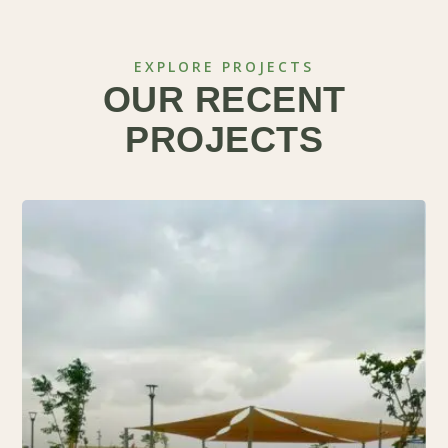
EXPLORE PROJECTS
OUR RECENT
PROJECTS