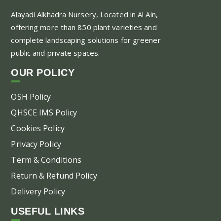
Alayadi Alkhadra
Nursery, Located in Al Ain,
offering more than 850 plant varieties and
complete landscaping solutions for greener
public and private spaces.
OUR POLICY
OSH Policy
QHSCE IMS Policy
Cookies Policy
Privacy Policy
Term & Conditions
Return & Refund Policy
Delivery Policy
USEFUL LINKS