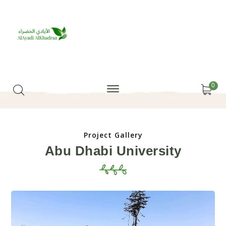
0
Project Gallery
Abu Dhabi University