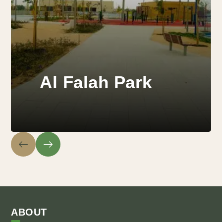
Al Falah Park
ABOUT